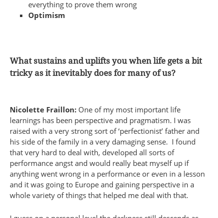
everything to prove them wrong
Optimism
What sustains and uplifts you when life gets a bit
tricky as it inevitably does for many of us?
Nicolette Fraillon:
One of my most important life
learnings has been perspective and pragmatism. I was
raised with a very strong sort of ‘perfectionist’ father and
his side of the family in a very damaging sense. I found
that very hard to deal with, developed all sorts of
performance angst and would really beat myself up if
anything went wrong in a performance or even in a lesson
and it was going to Europe and gaining perspective in a
whole variety of things that helped me deal with that.
I guess on a personal level the darkness still descends as