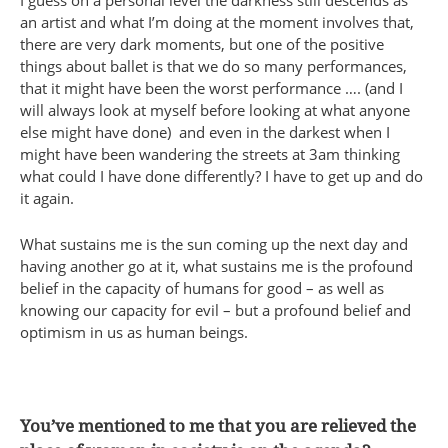
an artist and what I’m doing at the moment involves that,
there are very dark moments, but one of the positive
things about ballet is that we do so many performances,
that it might have been the worst performance …. (and I
will always look at myself before looking at what anyone
else might have done) and even in the darkest when I
might have been wandering the streets at 3am thinking
what could I have done differently? I have to get up and do
it again.
What sustains me is the sun coming up the next day and
having another go at it, what sustains me is the profound
belief in the capacity of humans for good – as well as
knowing our capacity for evil – but a profound belief and
optimism in us as human beings.
You’ve mentioned to me that you are relieved the