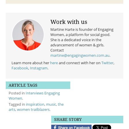
Work with us
Martine Harte is founder of Engaging
Women, a platform for social good.
She is a dedicated voice in the
advancement of women & girls.
Contact
martine@engagingwomen.com.au
.
Learn more about her
here
and connect with her on
Twitter
,
Facebook
,
Instagram
.
ARTICLE TAGS
Posted in
Interviews Engaging
Women
.
Tagged in
inspiration
,
music
,
the
arts
,
women trailblazers
.
SHARE STORY