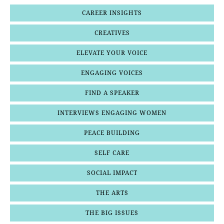
CAREER INSIGHTS
CREATIVES
ELEVATE YOUR VOICE
ENGAGING VOICES
FIND A SPEAKER
INTERVIEWS ENGAGING WOMEN
PEACE BUILDING
SELF CARE
SOCIAL IMPACT
THE ARTS
THE BIG ISSUES