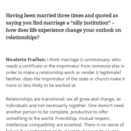
Having been married three times and quoted as
saying you find marriage a “silly institution” –
how does life experience change your outlook on
relationships?
Nicolette Fraillon:
I think marriage is unnecessary: who
needs a certificate or the imprimatur from someone else in
order to make a relationship work or render it legitimate?
Neither, does the imprimatur of the state or church make it
more or less likely to be worked at.
Relationships are transitional: we all grow and change, as
individuals and not necessarily together. One doesn’t need
another person to be complete, productive to offer
something to the world. Friendship, mutual respect,
intellectual compatibility are essential. There is no sense of
failure if a relationship ends, it simply has run its course.