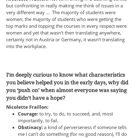
but confronting in really making me think of issues in a
very different way … The majority of students were
women; the majority of students who were getting the
top marks and topping the courses in every respect were
women and yet that wasn’t then translating anywhere,
certainly not in Austria or Germany, it wasn’t translating
into the workplace.
I’m deeply curious to know what characteristics
you believe helped you in the early days, why did
you ‘push on’ when almost everyone was saying
you didn’t have a hope?
Nicolette Fraillon:
Courage:
to try, to do, to succeed, and, most
importantly, to fail.
Obstinacy:
a kind of perverseness if someone tells
me I can’t do something (for no good reason), I’ll do