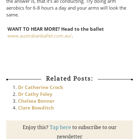
the answer is, that it’s all conducting. Try doing arm
aerobics for 6-8 hours a day and your arms will look the
same.
WANT TO HEAR MORE? Head to the ballet
www.australianballet.com.au/
.
Related Posts:
Dr Catherine Crock
Dr Cathy Foley
Chelsea Bonner
Clare Bowditch
Enjoy this?
Tap here
to subscribe to our
newsletter