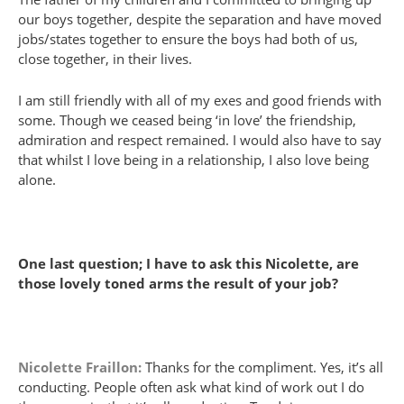
our boys together, despite the separation and have moved
jobs/states together to ensure the boys had both of us,
close together, in their lives.
I am still friendly with all of my exes and good friends with
some. Though we ceased being ‘in love’ the friendship,
admiration and respect remained. I would also have to say
that whilst I love being in a relationship, I also love being
alone.
One last question; I have to ask this Nicolette, are
those lovely toned arms the result of your job?
Nicolette Fraillon:
Thanks for the compliment. Yes, it’s all
conducting. People often ask what kind of work out I do