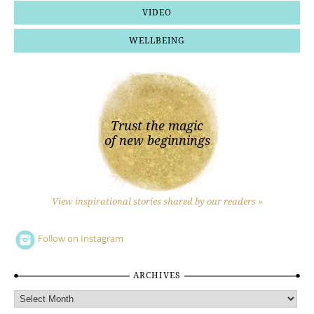
VIDEO
WELLBEING
Trust the magic
of new beginnings
View inspirational stories shared by our readers »
Follow on Instagram
ARCHIVES
Archives