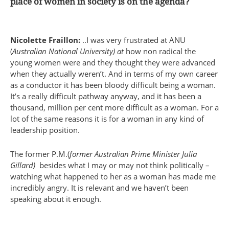
place of women in society is on the agenda?
Nicolette Fraillon:
..I was very frustrated at ANU
(
Australian National University) at
how non radical the
young women were and they thought they were advanced
when they actually weren’t. And in terms of my own career
as a conductor it has been bloody difficult being a woman.
It’s a really difficult pathway anyway, and it has been a
thousand, million per cent more difficult as a woman. For a
lot of the same reasons it is for a woman in any kind of
leadership position.
The former P.M.(
former Australian Prime Minister Julia
Gillard)
besides what I may or may not think politically –
watching what happened to her as a woman has made me
incredibly angry. It is relevant and we haven’t been
speaking about it enough.