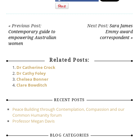
Post navigation
« Previous Post
:
Next Post
: Sara James
Contemporary guide to
Emmy award
empowering Australian
correspondent »
women
Related Posts:
Dr Catherine Crock
Dr Cathy Foley
Chelsea Bonner
Clare Bowditch
RECENT POSTS
Peace Building through Contemplation, Compassion and our
Common Humanity forum
Professor Megan Davis
BLOG CATEGORIES