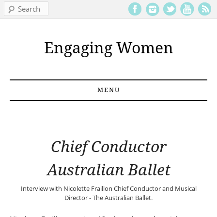
Search
Engaging Women
MENU
Skip to content
Chief Conductor
Australian Ballet
Interview with
Nicolette Fraillon
Chief Conductor and Musical
Director - The Australian Ballet.