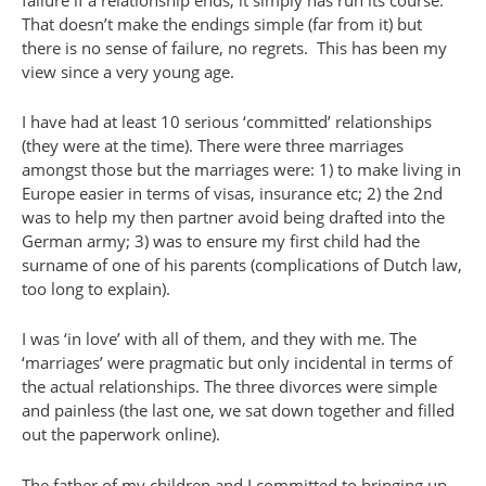
That doesn’t make the endings simple (far from it) but
there is no sense of failure, no regrets. This has been my
view since a very young age.
I have had at least 10 serious ‘committed’ relationships
(they were at the time). There were three marriages
amongst those but the marriages were: 1) to make living in
Europe easier in terms of visas, insurance etc; 2) the 2nd
was to help my then partner avoid being drafted into the
German army; 3) was to ensure my first child had the
surname of one of his parents (complications of Dutch law,
too long to explain).
I was ‘in love’ with all of them, and they with me. The
‘marriages’ were pragmatic but only incidental in terms of
the actual relationships. The three divorces were simple
and painless (the last one, we sat down together and filled
out the paperwork online).
The father of my children and I committed to bringing up