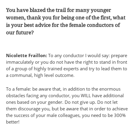
You have blazed the trail for many younger
women, thank you for being one of the first, what
is your best advice for the female conductors of
our future?
Nicolette Fraillon:
To any conductor I would say: prepare
immaculately or you do not have the right to stand in front
of a group of highly trained experts and try to lead them to
a communal, high level outcome.
To a female: be aware that, in addition to the enormous
obstacles facing any conductor, you WILL have additional
ones based on your gender. Do not give up. Do not let
them discourage you, but be aware that in order to achieve
the success of your male colleagues, you need to be 300%
better!