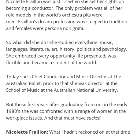
Nicolette Fraillon was just 12 when she set her sights on
becoming a conductor. The only problem was all of her
role models in the world’s orchestra pits were
men. Fraillon’s dream profession was steeped in tradition
and females were persona non grata.
So what did she do? She studied everything: music,
languages, literature, art, history, politics and psychology.
She embraced every opportunity life presented, was
flexible and became a student of the world.
Today she’s Chief Conductor and Music Director at The
Australian Ballet, prior to that she was director at the
School of Music at the Australian National University.
But those first years after graduating from uni in the early
1980’s she was confronted with a range of women in the
workplace issues. And that must have
sucked.
Nicolette Fraillon:
What I hadn’t reckoned on at that time