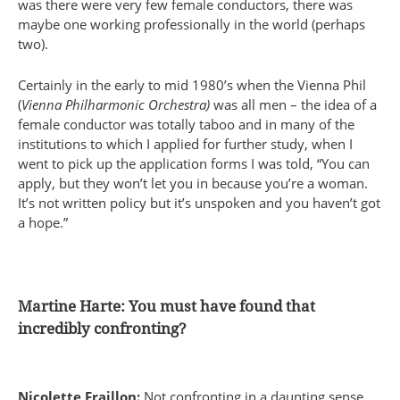
was there were very few female conductors, there was
maybe one working professionally in the world (perhaps
two).
Certainly in the early to mid 1980’s when the Vienna Phil
(
Vienna Philharmonic Orchestra)
was all men – the idea of a
female conductor was totally taboo and in many of the
institutions to which I applied for further study, when I
went to pick up the application forms I was told, “You can
apply, but they won’t let you in because you’re a woman.
It’s not written policy but it’s unspoken and you haven’t got
a hope.”
Martine Harte: You must have found that
incredibly confronting?
Nicolette Fraillon:
Not confronting in a daunting sense,