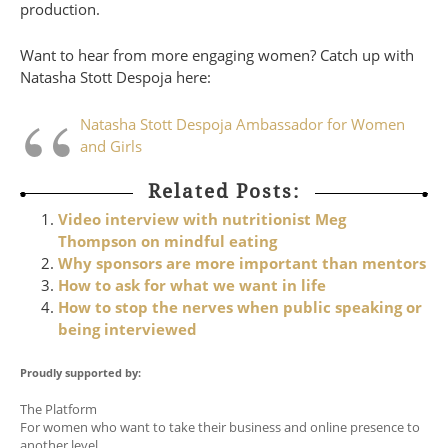
production.
Want to hear from more engaging women? Catch up with
Natasha Stott Despoja here:
Natasha Stott Despoja Ambassador for Women
and Girls
Related Posts:
Video interview with nutritionist Meg
Thompson on mindful eating
Why sponsors are more important than mentors
How to ask for what we want in life
How to stop the nerves when public speaking or
being interviewed
Proudly supported by:
The Platform
For women who want to take their business and online presence to
another level.