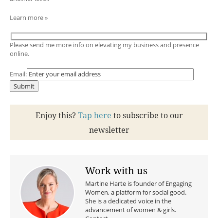
Learn more »
Please send me more info on elevating my business and presence
online.
Email:
Enjoy this?
Tap here
to subscribe to our
newsletter
Work with us
Martine Harte is founder of Engaging
Women, a platform for social good.
She is a dedicated voice in the
advancement of women & girls.