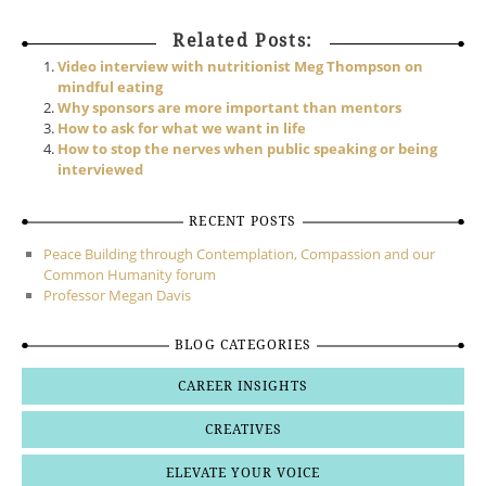
Related Posts:
Video interview with nutritionist Meg Thompson on
mindful eating
Why sponsors are more important than mentors
How to ask for what we want in life
How to stop the nerves when public speaking or being
interviewed
RECENT POSTS
Peace Building through Contemplation, Compassion and our
Common Humanity forum
Professor Megan Davis
BLOG CATEGORIES
CAREER INSIGHTS
CREATIVES
ELEVATE YOUR VOICE