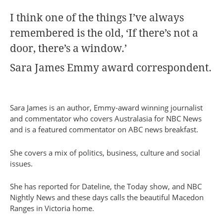
I think one of the things I’ve always
remembered is the old, ‘If there’s not a
door, there’s a window.’
Sara James Emmy award correspondent.
Sara James is an author, Emmy-award winning journalist
and commentator who covers Australasia for NBC News
and is a featured commentator on ABC news breakfast.
She covers a mix of politics, business, culture and social
issues.
She has reported for Dateline, the Today show, and NBC
Nightly News and these days calls the beautiful Macedon
Ranges in Victoria home.