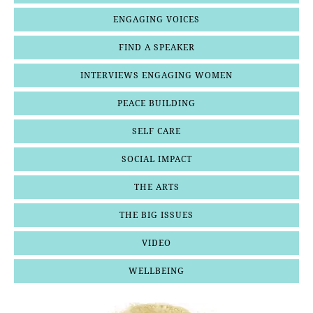
ENGAGING VOICES
FIND A SPEAKER
INTERVIEWS ENGAGING WOMEN
PEACE BUILDING
SELF CARE
SOCIAL IMPACT
THE ARTS
THE BIG ISSUES
VIDEO
WELLBEING