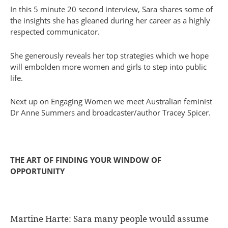
In this 5 minute 20 second interview, Sara shares some of
the insights she has gleaned during her career as a highly
respected communicator.
She generously reveals her top strategies which we hope
will embolden more women and girls to step into public
life.
Next up on Engaging Women we meet Australian feminist
Dr Anne Summers and broadcaster/author Tracey Spicer.
THE ART OF FINDING YOUR WINDOW OF
OPPORTUNITY
Martine Harte: Sara many people would assume