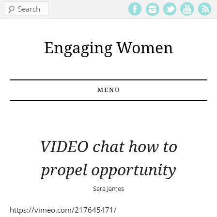
Search
Engaging Women
MENU
Skip to content
VIDEO chat how to
propel opportunity
Sara James
https://vimeo.com/217645471/