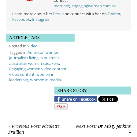
Contact
martine@engagingwomen.com.au
.
Learn more about her
here
and connect with her on
Twitter
,
Facebook
,
Instagram
.
ARTICLE TAGS
Posted in
Video
.
Tagged in
American women
journalists living in Australia
,
australian women speakers
,
Engaging women video content
,
video content
,
women in
leadership
,
Women in media
.
SHARE STORY
Post navigation
« Previous Post
: Nicolette
Next Post
: Dr Misty Jenkins
Fraillon
»