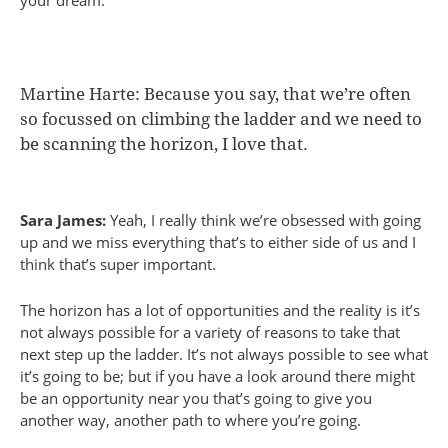
your dream.
Martine Harte: Because you say, that we’re often
so focussed on climbing the ladder and we need to
be scanning the horizon, I love that.
Sara James:
Yeah, I really think we’re obsessed with going
up and we miss everything that’s to either side of us and I
think that’s super important.
The horizon has a lot of opportunities and the reality is it’s
not always possible for a variety of reasons to take that
next step up the ladder. It’s not always possible to see what
it’s going to be; but if you have a look around there might
be an opportunity near you that’s going to give you
another way, another path to where you’re going.