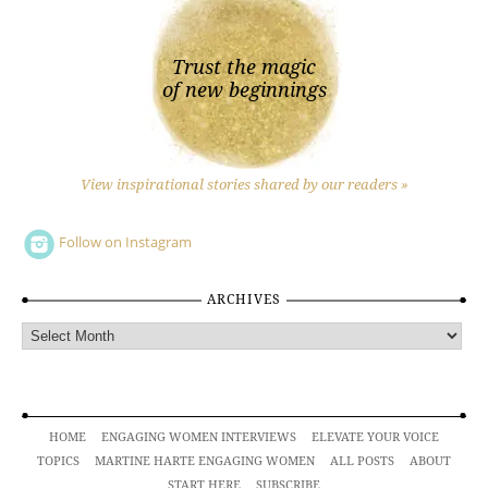
Trust the magic
of new beginnings
View inspirational stories shared by our readers »
Follow on Instagram
ARCHIVES
Archives
HOME
ENGAGING WOMEN INTERVIEWS
ELEVATE YOUR VOICE
TOPICS
MARTINE HARTE ENGAGING WOMEN
ALL POSTS
ABOUT
START HERE
SUBSCRIBE