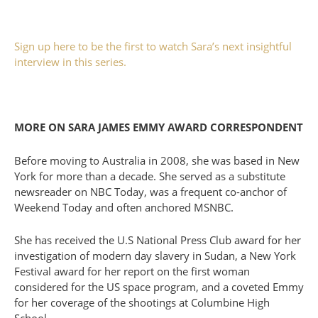
Sign up here to be the first to watch Sara’s next insightful
interview in this series.
MORE ON SARA JAMES EMMY AWARD CORRESPONDENT
Before moving to Australia in 2008, she was based in New
York for more than a decade. She served as a substitute
newsreader on NBC Today, was a frequent co-anchor of
Weekend Today and often anchored MSNBC.
She has received the U.S National Press Club award for her
investigation of modern day slavery in Sudan, a New York
Festival award for her report on the first woman
considered for the US space program, and a coveted Emmy
for her coverage of the shootings at Columbine High