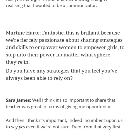
realising that I wanted to be a communicator.
Martine Harte: Fantastic, this is brilliant because
we’re fiercely passionate about sharing strategies
and skills to empower women to empower girls, to
step into their power no matter what sphere
they’re in.
Do you have any strategies that you feel you’ve
always been able to rely on?
Sara James:
Well I think it’s so important to share that
teacher was great in terms of giving me opportunity.
And then I think it’s important, indeed incumbent upon us
to say
yes
even if we’re not sure. Even from that very first