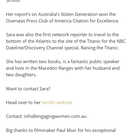
School.
Her report’s on Australia’s Stolen Generation won the
Overseas Press Club of America Citation for Excellence.
Sara was also the first network reporter to travel to the
bottom of the Atlantic to the site of the Titanic for the NBC
Dateline/DIscovery Channel special, Raising the Titanic.
She has written two books, is a fantastic public speaker
and lives in the Macedon Ranges with her husband and
two daughters.
Want to contact Sara?
Head over to her
terrific website
Contact: info@engagingwomen.com.au
Big thanks to filmmaker Paul Muir for his exceptional