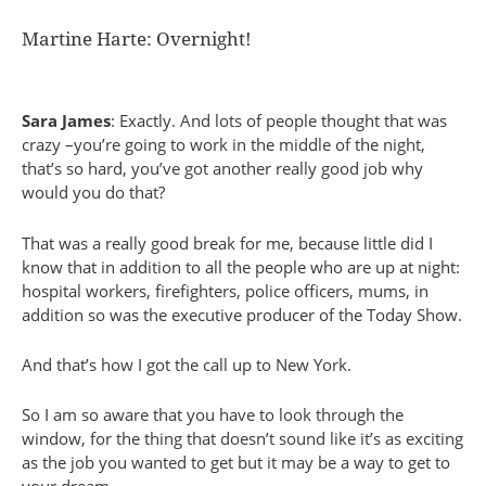
Martine Harte: Overnight!
Sara James
: Exactly. And lots of people thought that was
crazy –you’re going to work in the middle of the night,
that’s so hard, you’ve got another really good job why
would you do that?
That was a really good break for me, because little did I
know that in addition to all the people who are up at night:
hospital workers, firefighters, police officers, mums, in
addition so was the executive producer of the Today Show.
And that’s how I got the call up to New York.
So I am so aware that you have to look through the
window, for the thing that doesn’t sound like it’s as exciting
as the job you wanted to get but it may be a way to get to