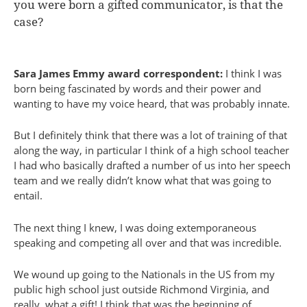
you were born a gifted communicator, is that the
case?
Sara James Emmy award correspondent:
I think I was
born being fascinated by words and their power and
wanting to have my voice heard, that was probably innate.
But I definitely think that there was a lot of training of that
along the way, in particular I think of a high school teacher
I had who basically drafted a number of us into her speech
team and we really didn’t know what that was going to
entail.
The next thing I knew, I was doing extemporaneous
speaking and competing all over and that was incredible.
We wound up going to the Nationals in the US from my
public high school just outside Richmond Virginia, and
really, what a gift! I think that was the beginning of