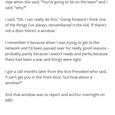
step when she said, “You’re going to be on the team” and I
said, “why?”
I said, “Ok, I can really do this.” Going forward I think one
of the things I’ve always remembered is the old, ‘If there’s
not a door there’s a window.’
I remember it because when I was trying to get to the
network and I’d been passed over for really good reasons –
probably partly because I wasn’t ready and partly because
there had been a war and things were tight.
I got a call months later from the Vice President who said,
“I can’t get you in the front door, but how about a
window?”
And that window was to report and anchor overnight on
NBC.