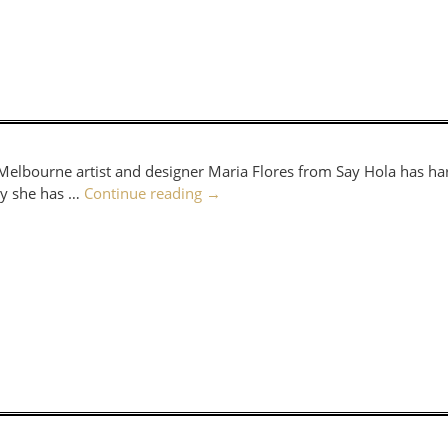
. Melbourne artist and designer Maria Flores from Say Hola has ha
way she has …
Continue reading
→