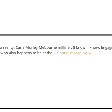
eality. Carla Murley Mebourne milliner. (I know, I know, Enga
er who also happens to be at the …
Continue reading
→