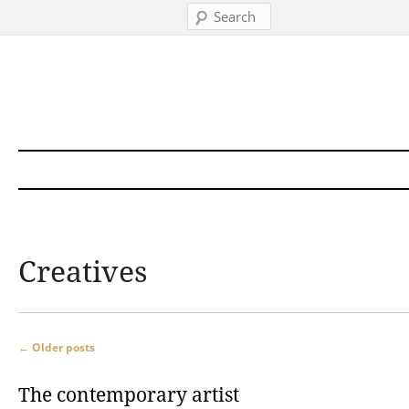
Search
Skip to content
Creatives
Post navigation
←
Older posts
The contemporary artist