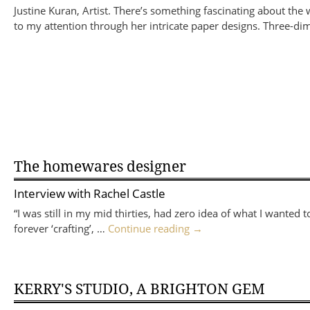
Justine Kuran, Artist. There’s something fascinating about the
to my attention through her intricate paper designs. Three-
The homewares designer
Interview with
Rachel Castle
“I was still in my mid thirties, had zero idea of what I wante
forever ‘crafting’, …
Continue reading
→
KERRY'S STUDIO, A BRIGHTON GEM