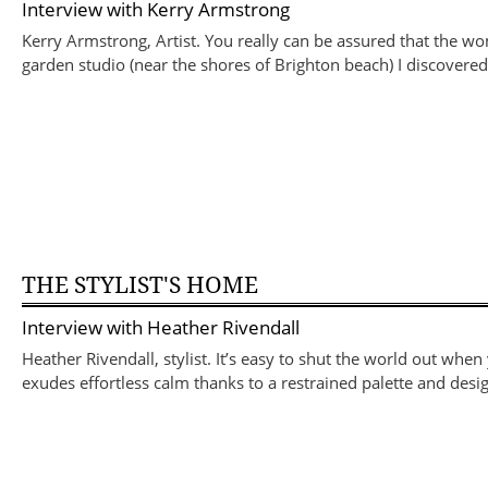
Interview with
Kerry Armstrong
Kerry Armstrong, Artist. You really can be assured that the wo
garden studio (near the shores of Brighton beach) I discov
THE STYLIST'S HOME
Interview with
Heather Rivendall
Heather Rivendall, stylist. It’s easy to shut the world out when
exudes effortless calm thanks to a restrained palette and desig