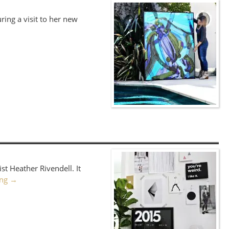
ring a visit to her new
st Heather Rivendell. It
ing
→