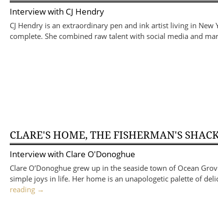
Interview with
CJ Hendry
CJ Hendry is an extraordinary pen and ink artist living in New 
complete. She combined raw talent with social media and mark
CLARE'S HOME, THE FISHERMAN'S SHAC
Interview with
Clare O'Donoghue
Clare O’Donoghue grew up in the seaside town of Ocean Grove on
simple joys in life. Her home is an unapologetic palette of del
reading
→