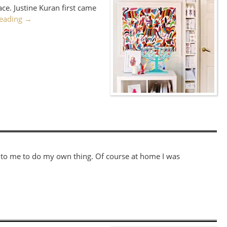
ce. Justine Kuran first came
reading
→
ed to me to do my own thing. Of course at home I was