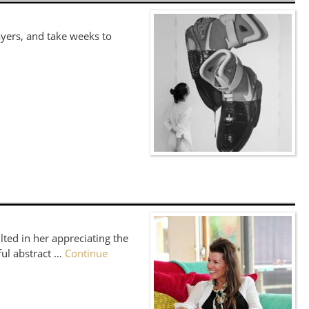
ayers, and take weeks to
lted in her appreciating the
ful abstract …
Continue