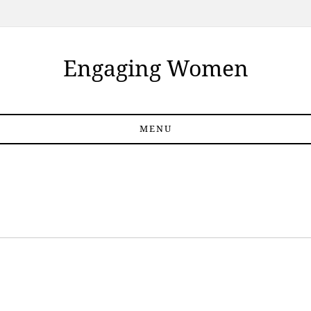
Engaging Women
MENU