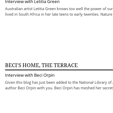
Interview with
Letitia Green
Australian artist Letitia Green knows too well the power of su
lived in South Africa in her late teens to early twenties. Nat
BECI'S HOME, THE TERRACE
Interview with
Beci Orpin
Given this blog has just been added to the National Library of A
author Beci Orpin with you. Beci Orpin has meshed her secrets 