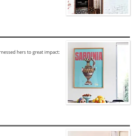
rnessed hers to great impact: