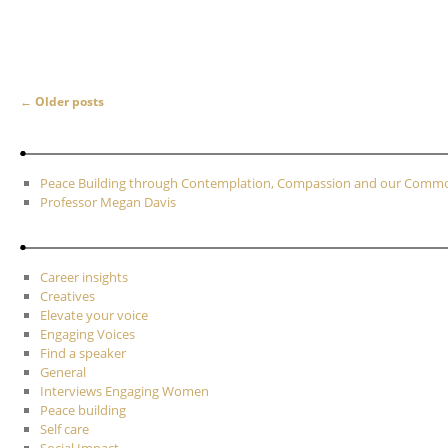
Post navigation
←
Older posts
Peace Building through Contemplation, Compassion and our Com
Professor Megan Davis
Career insights
Creatives
Elevate your voice
Engaging Voices
Find a speaker
General
Interviews Engaging Women
Peace building
Self care