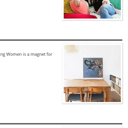
ging Women is a magnet for