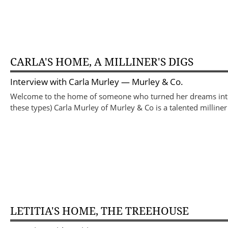
CARLA'S HOME, A MILLINER'S DIGS
Interview with
Carla Murley
— Murley & Co.
Welcome to the home of someone who turned her dreams into r
these types) Carla Murley of Murley & Co is a talented millin
LETITIA'S HOME, THE TREEHOUSE