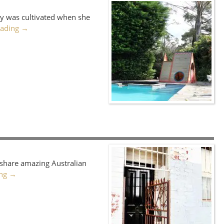
uty was cultivated when she
eading
→
o share amazing Australian
ing
→