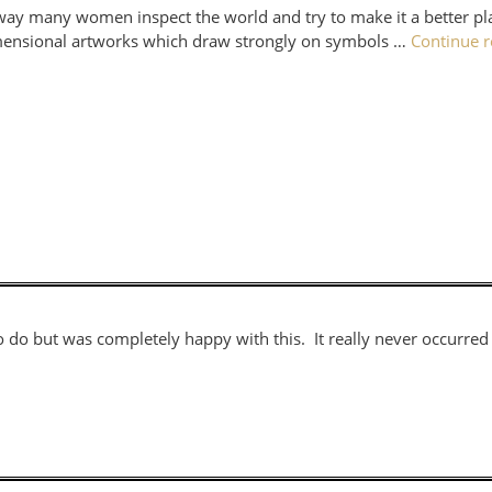
 way many women inspect the world and try to make it a better pla
dimensional artworks which draw strongly on symbols …
Continue 
d to do but was completely happy with this. It really never occurr