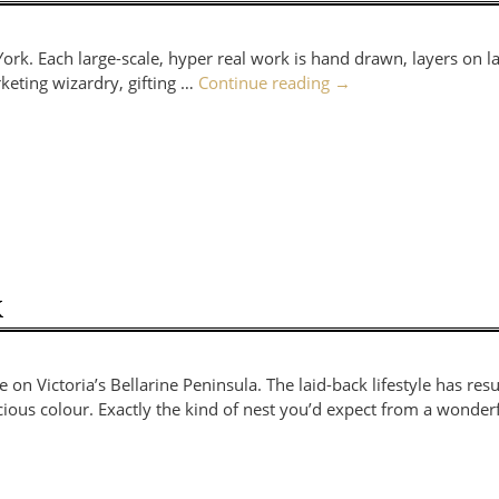
York. Each large-scale, hyper real work is hand drawn, layers on l
eting wizardry, gifting …
Continue reading
→
K
 Victoria’s Bellarine Peninsula. The laid-back lifestyle has resu
icious colour. Exactly the kind of nest you’d expect from a wonder