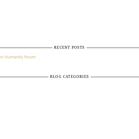
RECENT POSTS
mon Humanity forum
BLOG CATEGORIES