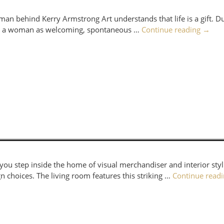
man behind Kerry Armstrong Art understands that life is a gift. Du
ered a woman as welcoming, spontaneous …
Continue reading
→
 you step inside the home of visual merchandiser and interior styli
n choices. The living room features this striking …
Continue read