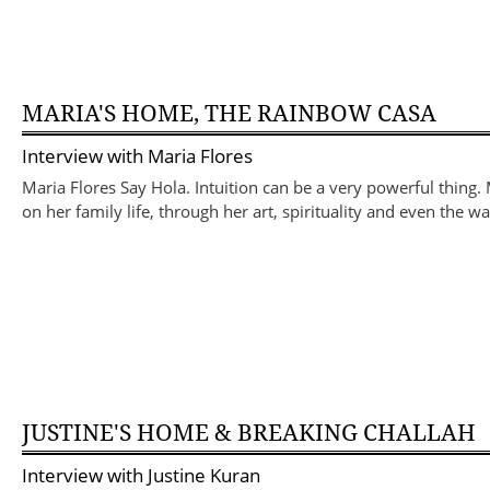
MARIA'S HOME, THE RAINBOW CASA
Interview with
Maria Flores
Maria Flores Say Hola. Intuition can be a very powerful thing
on her family life, through her art, spirituality and even the 
JUSTINE'S HOME & BREAKING CHALLAH
Interview with
Justine Kuran