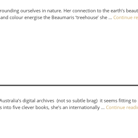
rrounding ourselves in nature. Her connection to the earth’s bea
ure and colour energise the Beaumaris ‘treehouse’ she …
Continue r
ustralia’s digital archives (not so subtle brag) it seems fitting t
into five clever books, she’s an internationally …
Continue read