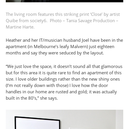
The living room features this striking print ‘Close’ by artist
Quibe from
society6
.
Photo – Tania Savage
Production –
Martine Harte.
Heather and her IT/musician husband Joel have been in the
apartment (in Melbourne’s leafy Malvern) just eighteen
months and say they were seduced by the layout.
“We just love the space, it doesn’t sound all that glamorous
but for this area it is quite rare to find an apartment of this
size. I love older buildings rather than the new shiny ones
(I’m not really down with those) I love how the door
handles in our home are rusted and gold; it was actually
built in the 80’s,” she says.