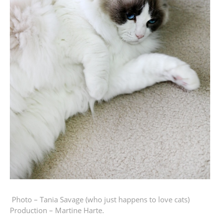
Photo – Tania Savage
(who just happens to love cats)
Production – Martine Harte.