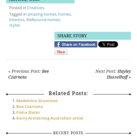
Posted in
Creatives
.
Tagged in
amazing homes
,
homes
,
interiors
,
Melbourne homes
,
stylist
.
SHARE STORY
Post navigation
« Previous Post
: Bee
Next Post
: Hayley
Czarnota
Hasselhoff »
Related Posts:
Madeleine Grummet
Bee Czarnota
Fiona Slater
Kerry Armstrong Australian artist
RECENT POSTS