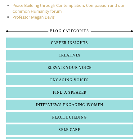
Peace Building through Contemplation, Compassion and our
Common Humanity forum
Professor Megan Davis
BLOG CATEGORIES
CAREER INSIGHTS
CREATIVES
ELEVATE YOUR VOICE
ENGAGING VOICES
FIND A SPEAKER
INTERVIEWS ENGAGING WOMEN
PEACE BUILDING
SELF CARE