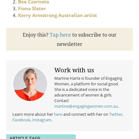
Bee Czarnota
Fiona Slater
Kerry Armstrong Australian artist
Enjoy this?
Tap here
to subscribe to our
newsletter
Work with us
Martine Harte is founder of Engaging
Women, a platform for social good.
She is a dedicated voice in the
advancement of women & girls.
Contact
martine@engagingwomen.com.au
.
Learn more about her
here
and connect with her on
Twitter
,
Facebook
,
Instagram
.
ARTICLE TAGS