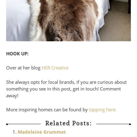
HOOK UP:
Over at her blog
HER Creative
She always opts for local brands, if you are curious about
something you see in this post, get in touch! Comment
away!
More inspiring homes can be found by
tapping here
Related Posts:
Madeleine Grummet