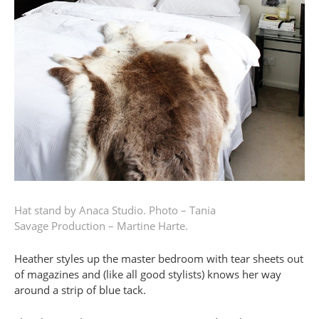
Hat stand by Anaca Studio.
Photo – Tania
Savage
Production – Martine Harte.
Heather styles up the master bedroom with tear sheets out
of magazines and (like all good stylists) knows her way
around a strip of blue tack.