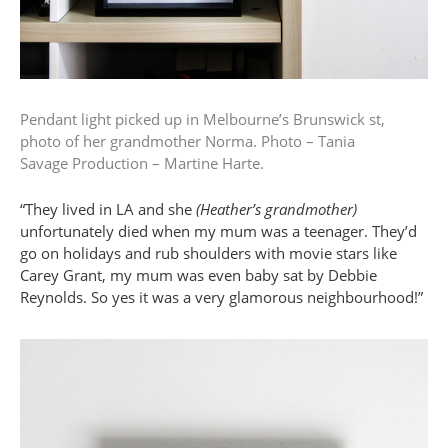
Pendant light picked up in Melbourne’s Brunswick st,
photo of her grandmother Norma.
Photo – Tania
Savage
Production – Martine Harte.
“They lived in LA and she
(Heather’s grandmother)
unfortunately died when my mum was a teenager. They’d
go on holidays and rub shoulders with movie stars like
Carey Grant, my mum was even baby sat by Debbie
Reynolds. So yes it was a very glamorous neighbourhood!”