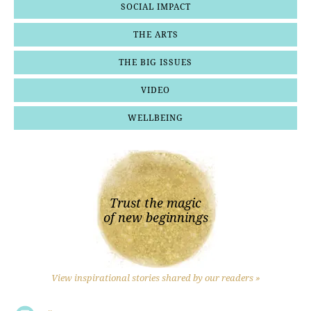
SOCIAL IMPACT
THE ARTS
THE BIG ISSUES
VIDEO
WELLBEING
Trust the magic
of new beginnings
View inspirational stories shared by our readers »