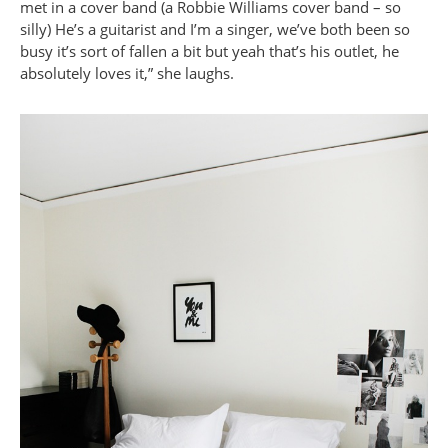
met in a cover band (a Robbie Williams cover band – so
silly) He’s a guitarist and I’m a singer, we’ve both been so
busy it’s sort of fallen a bit but yeah that’s his outlet, he
absolutely loves it,” she laughs.