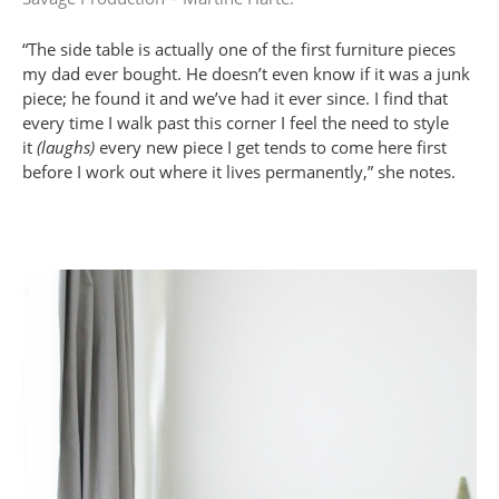
“The side table is actually one of the first furniture pieces
my dad ever bought. He doesn’t even know if it was a junk
piece; he found it and we’ve had it ever since. I find that
every time I walk past this corner I feel the need to style
it
(laughs)
every new piece I get tends to come here first
before I work out where it lives permanently,” she notes.