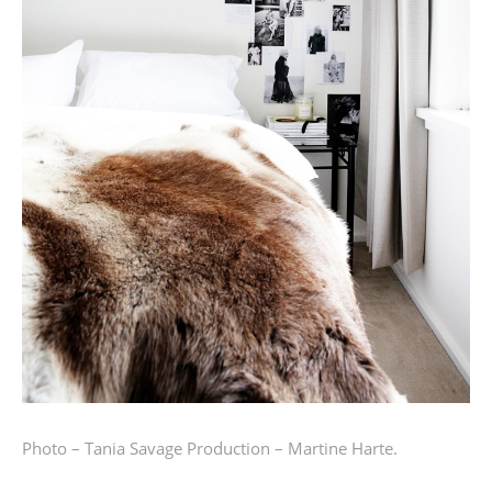
Photo – Tania Savage
Production – Martine Harte.