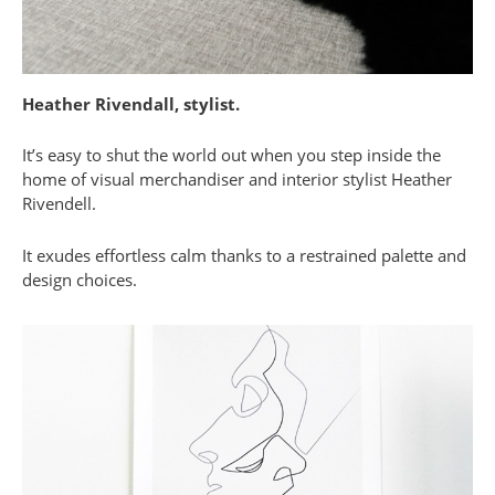
Heather Rivendall, stylist.
It’s easy to shut the world out when you step inside the
home of visual merchandiser and interior stylist Heather
Rivendell.
It exudes effortless calm thanks to a restrained palette and
design choices.