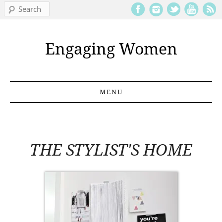
Search
Engaging Women
MENU
Skip to content
THE STYLIST'S HOME