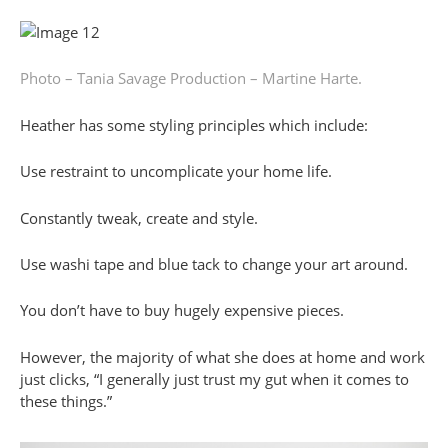
Photo – Tania Savage
Production – Martine Harte.
Heather has some styling principles which include:
Use restraint to uncomplicate your home life.
Constantly tweak, create and style.
Use washi tape and blue tack to change your art around.
You don’t have to buy hugely expensive pieces.
However, the majority of what she does at home and work
just clicks, “I generally just trust my gut when it comes to
these things.”