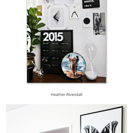
Heather Rivendall