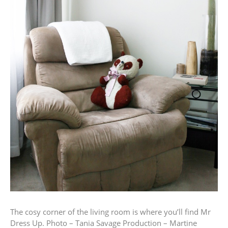
The cosy corner of the living room is where you’ll find Mr
Dress Up.
Photo – Tania Savage
Production – Martine