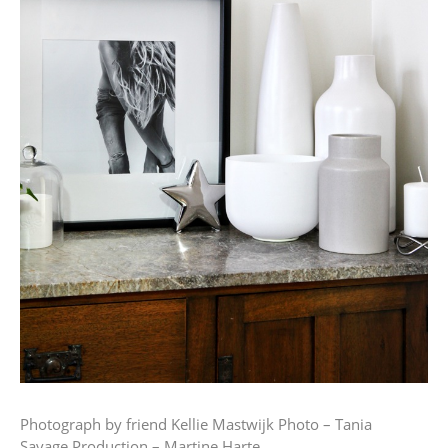
Photograph by friend Kellie Mastwijk
Photo – Tania
Savage
Production – Martine Harte.