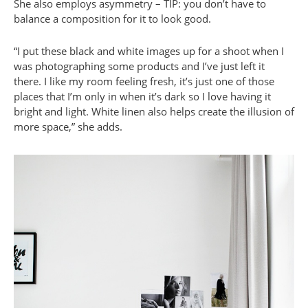
She also employs asymmetry – TIP: you don’t have to
balance a composition for it to look good.
“I put these black and white images up for a shoot when I
was photographing some products and I’ve just left it
there. I like my room feeling fresh, it’s just one of those
places that I’m only in when it’s dark so I love having it
bright and light. White linen also helps create the illusion of
more space,” she adds.