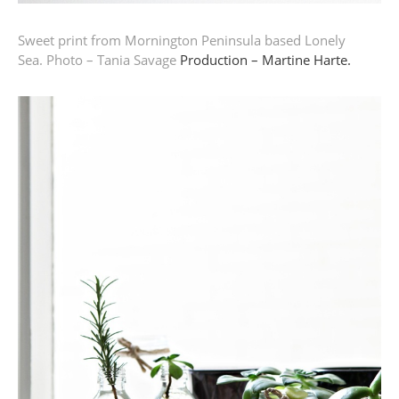
Sweet print from Mornington Peninsula based Lonely
Sea.
Photo – Tania Savage
Production – Martine Harte.