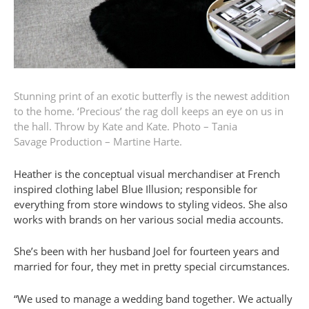
Stunning print of an exotic butterfly is the newest addition
to the home. ‘Precious’ the rag doll keeps an eye on us in
the hall. Throw by Kate and Kate.
Photo – Tania
Savage
Production – Martine Harte.
Heather is the conceptual visual merchandiser at French
inspired clothing label Blue Illusion; responsible for
everything from store windows to styling videos. She also
works with brands on her various social media accounts.
She’s been with her husband Joel for fourteen years and
married for four, they met in pretty special circumstances.
“We used to manage a wedding band together. We actually