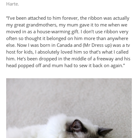
Harte.
“I’ve been attached to him forever, the ribbon was actually
my great grandmothers, my mum gave it to me when we
moved in as a house-warming gift. I don’t use ribbon very
often so thought it belonged on him more than anywhere
else. Now I was born in Canada and (Mr Dress up) was a tv
host for kids, I absolutely loved him so that’s what I called
him. He’s been dropped in the middle of a freeway and his
head popped off and mum had to sew it back on again.”