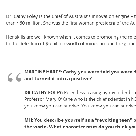
Dr. Cathy Foley is the Chief of Australia’s innovation engine 
than $60 million. She was the first woman president of the Aust
Her skills are well known when it comes to promoting the rol
to the detection of $6 billion worth of mines around the globe
MARTINE HARTE: Cathy you were told you were dysl
and turned it into a positive?
DR CATHY FOLEY:
Relentless teasing by my older broth
Professor Mary O’Kane who is the chief scientist in 
you know you can survive. You know you can survive and 
MH: You describe yourself as a “revolting teen” 
the world. What characteristics do you think y