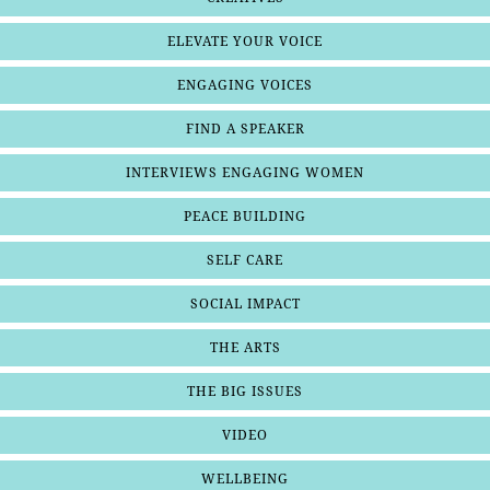
ELEVATE YOUR VOICE
ENGAGING VOICES
FIND A SPEAKER
INTERVIEWS ENGAGING WOMEN
PEACE BUILDING
SELF CARE
SOCIAL IMPACT
THE ARTS
THE BIG ISSUES
VIDEO
WELLBEING