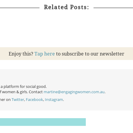
Related Posts:
Enjoy this?
Tap here
to subscribe to our newsletter
 platform for social good.
of women & girls. Contact
martine@engagingwomen.com.au
.
her on
Twitter
,
Facebook
,
Instagram
.