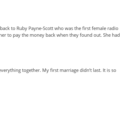
go back to Ruby Payne-Scott who was the first female radio
d her to pay the money back when they found out. She had
ything together. My first marriage didn’t last. It is so