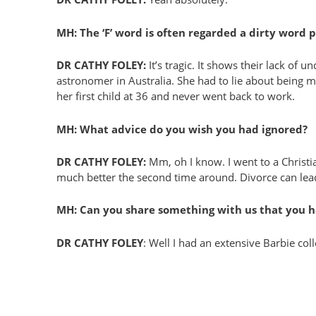
MH: The ‘F’ word is often regarded a dirty word
DR CATHY FOLEY:
It’s tragic. It shows their lack of
astronomer in Australia. She had to lie about being
her first child at 36 and never went back to work.
MH: What advice do you wish you had ignored?
DR CATHY FOLEY:
Mm, oh I know. I went to a Christia
much better the second time around. Divorce can le
MH: Can you share something with us that you h
DR CATHY FOLEY
: Well I had an extensive Barbie co