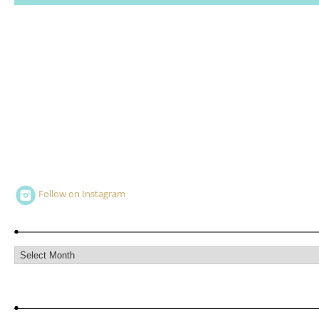
Follow on Instagram
Archives