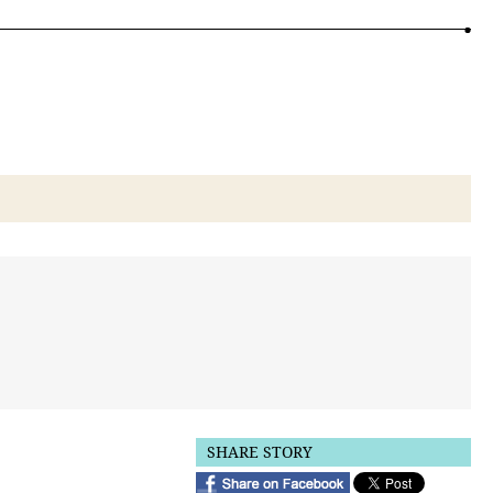
SHARE STORY