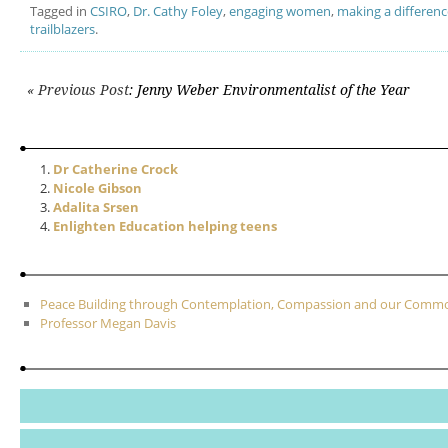
Tagged in
CSIRO
,
Dr. Cathy Foley
,
engaging women
,
making a differenc
trailblazers
.
Post navigation
« Previous Post
: Jenny Weber Environmentalist of the Year
Dr Catherine Crock
Nicole Gibson
Adalita Srsen
Enlighten Education helping teens
Peace Building through Contemplation, Compassion and our Com
Professor Megan Davis