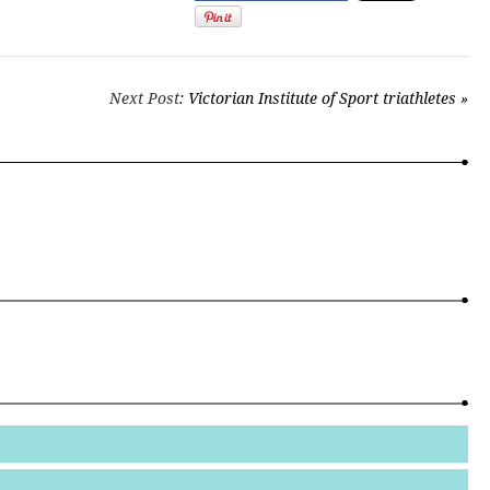
Next Post
: Victorian Institute of Sport triathletes »