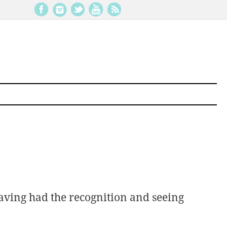
aving had the recognition and seeing