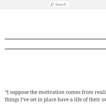
Search
Skip to content
“I suppose the motivation comes from real
things I’ve set in place have a life of their