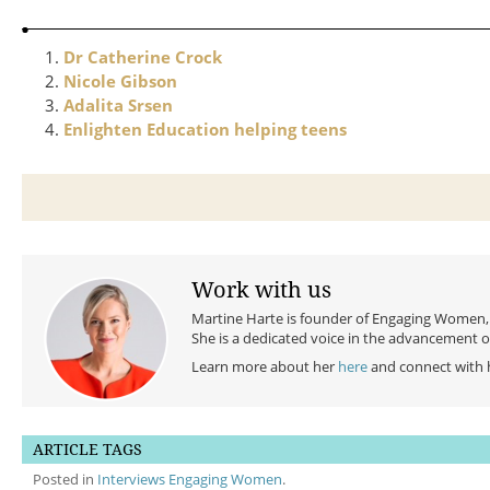
Dr Catherine Crock
Nicole Gibson
Adalita Srsen
Enlighten Education helping teens
Work with us
Martine Harte is founder of Engaging Women, a
She is a dedicated voice in the advancement 
Learn more about her
here
and connect with 
ARTICLE TAGS
Posted in
Interviews Engaging Women
.