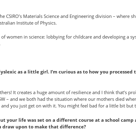
– the CSIRO’s Materials Science and Engineering division – where
ralian Institute of Physics.
e of women in science: lobbying for childcare and developing a 
.
exic as a little girl. I’m curious as to how you processed 
ers! It creates a huge amount of resilience and I think that’s proba
NSW – and we both had the situation where our mothers died when 
you just get on with it. You might feel bad for a little bit but th
but your life was set on a different course at a school cam
ou draw upon to make that difference?