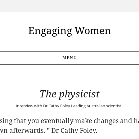
Engaging Women
MENU
The physicist
Interview with
Dr Cathy Foley
Leading Australian scientist .
ising that you eventually make changes and h
 own afterwards. ” Dr Cathy Foley.