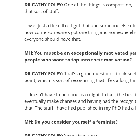
DR CATHY FOLEY:
One of the things is compassion, I 
that sort of stuff.
It was just a fluke that I got that and someone else didn
how come someone’s got one thing and someone else do
everyone should have that.
MH: You must be an exceptionally motivated pers
people who want to tap into their motivation?
DR CATHY FOLEY:
That’s a good question. I think seei
point, which is sort of recognising that life’s a long 
It doesn’t have to be done overnight. In fact, the be
eventually make changes and having had the recognitio
that. The stuff I have had published in my PhD had a l
MH: Do you consider yourself a feminist?
DR CATHY FOLEY:
Yeah absolutely.