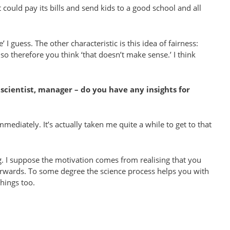
 could pay its bills and send kids to a good school and all
’ I guess. The other characteristic is this idea of fairness:
 therefore you think ‘that doesn’t make sense.’ I think
scientist, manager – do you have any insights for
mediately. It’s actually taken me quite a while to get to that
ng. I suppose the motivation comes from realising that you
terwards. To some degree the science process helps you with
things too.