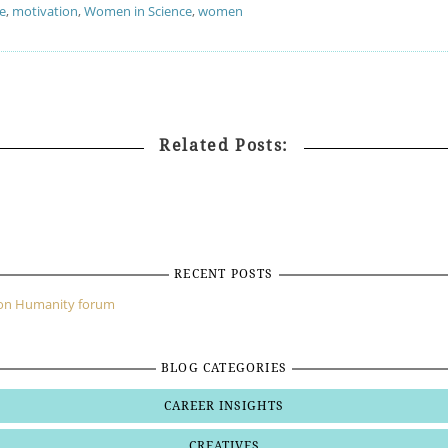
e
,
motivation
,
Women in Science
,
women
Related Posts:
RECENT POSTS
mon Humanity forum
BLOG CATEGORIES
CAREER INSIGHTS
CREATIVES