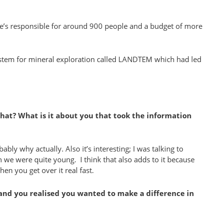
 she’s responsible for around 900 people and a budget of more
system for mineral exploration called LANDTEM which had led
that? What is it about you that took the information
bly why actually. Also it’s interesting; I was talking to
we were quite young. I think that also adds to it because
en you get over it real fast.
p and you realised you wanted to make a difference in