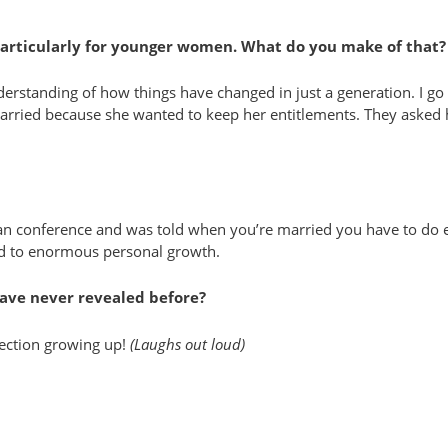
 particularly for younger women. What do you make of that?
 understanding of how things have changed in just a generation. I 
 married because she wanted to keep her entitlements. They aske
n conference and was told when you’re married you have to do ever
ad to enormous personal growth.
ave never revealed before?
llection growing up!
(Laughs out loud)