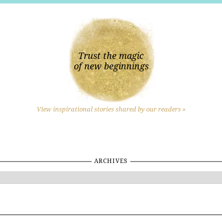
Trust the magic
of new beginnings
View inspirational stories shared by our readers »
ARCHIVES