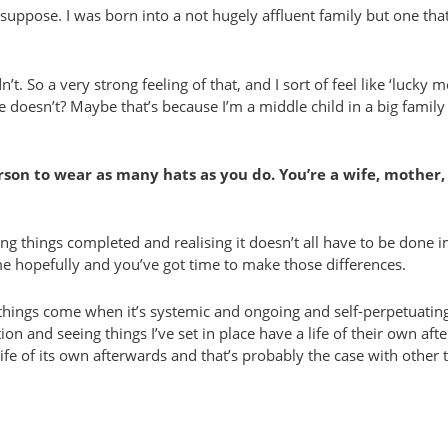
suppose. I was born into a not hugely affluent family but one that
’t. So a very strong feeling of that, and I sort of feel like ‘lucky me
esn’t? Maybe that’s because I’m a middle child in a big family so
on to wear as many hats as you do. You’re a wife, mother, 
ng things completed and realising it doesn’t all have to be done im
time hopefully and you’ve got time to make those differences.
st things come when it’s systemic and ongoing and self-perpetuati
n and seeing things I’ve set in place have a life of their own af
ife of its own afterwards and that’s probably the case with other 