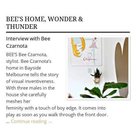
BEE'S HOME, WONDER &
THUNDER
Interview with
Bee
Czarnota
BEE’S Bee Czarnota,
stylist. Bee Czarnota’s
home in Bayside
Melbourne tells the story
of visual inventiveness.
With three males in the
house she carefully
meshes her
feminity with a touch of boy edge. It comes into
play as soon as you walk through the front door.
…
Continue reading
→