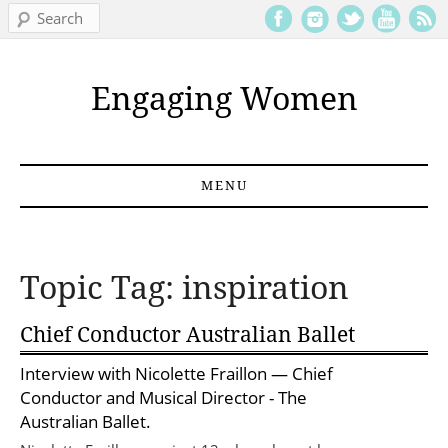
Search
Engaging Women
MENU
Skip to content
Topic Tag: inspiration
Chief Conductor Australian Ballet
Interview with
Nicolette Fraillon
— Chief
Conductor and Musical Director - The
Australian Ballet.