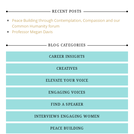
RECENT POSTS
Peace Building through Contemplation, Compassion and our
Common Humanity forum
Professor Megan Davis
BLOG CATEGORIES
CAREER INSIGHTS
CREATIVES
ELEVATE YOUR VOICE
ENGAGING VOICES
FIND A SPEAKER
INTERVIEWS ENGAGING WOMEN
PEACE BUILDING