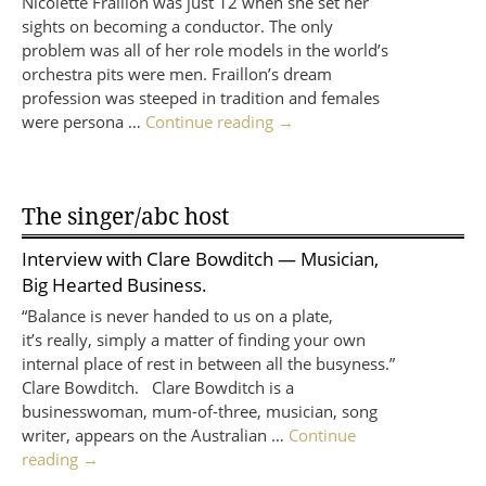
Nicolette Fraillon was just 12 when she set her
sights on becoming a conductor. The only
problem was all of her role models in the world’s
orchestra pits were men. Fraillon’s dream
profession was steeped in tradition and females
were persona …
Continue reading
→
The singer/abc host
Interview with
Clare Bowditch
— Musician,
Big Hearted Business.
“Balance is never handed to us on a plate,
it’s really, simply a matter of finding your own
internal place of rest in between all the busyness.”
Clare Bowditch. Clare Bowditch is a
businesswoman, mum-of-three, musician, song
writer, appears on the Australian …
Continue
reading
→