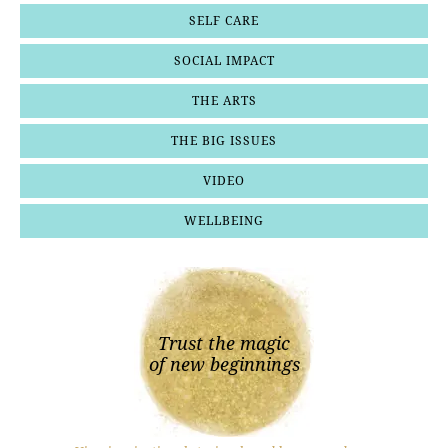
SELF CARE
SOCIAL IMPACT
THE ARTS
THE BIG ISSUES
VIDEO
WELLBEING
Trust the magic
of new beginnings