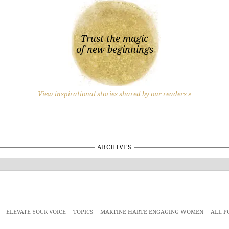
Trust the magic
of new beginnings
View inspirational stories shared by our readers »
ARCHIVES
ELEVATE YOUR VOICE
TOPICS
MARTINE HARTE ENGAGING WOMEN
ALL P