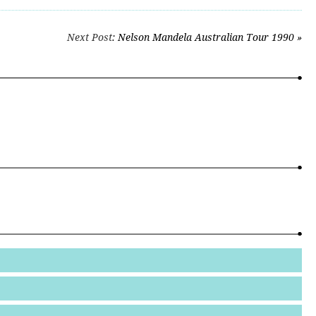
Next Post
: Nelson Mandela Australian Tour 1990 »