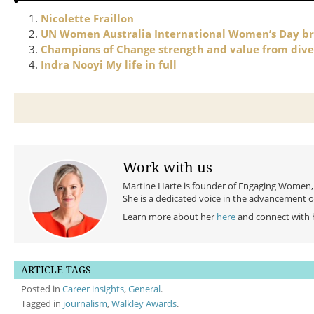
Nicolette Fraillon
UN Women Australia International Women’s Day br
Champions of Change strength and value from dive
Indra Nooyi My life in full
Work with us
Martine Harte is founder of Engaging Women, a
She is a dedicated voice in the advancement 
Learn more about her
here
and connect with 
ARTICLE TAGS
Posted in
Career insights
,
General
.
Tagged in
journalism
,
Walkley Awards
.