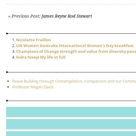
Post navigation
« Previous Post
: James Reyne Rod Stewart
Nicolette Fraillon
UN Women Australia International Women’s Day breakfast
Champions of Change strength and value from diversity pane
Indra Nooyi My life in full
Peace Building through Contemplation, Compassion and our Com
Professor Megan Davis