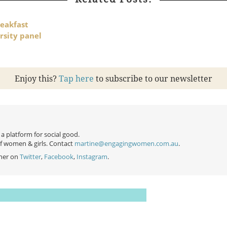
eakfast
rsity panel
Enjoy this?
Tap here
to subscribe to our newsletter
 platform for social good.
of women & girls. Contact
martine@engagingwomen.com.au
.
her on
Twitter
,
Facebook
,
Instagram
.