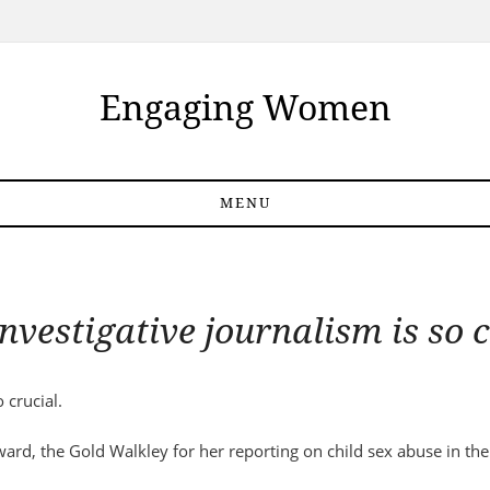
Engaging Women
MENU
nvestigative journalism is so c
 crucial.
ard, the Gold Walkley for her reporting on child sex abuse in the 