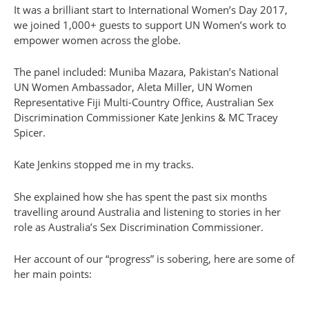
It was a brilliant start to International Women’s Day 2017,
we joined 1,000+ guests to support UN Women’s work to
empower women across the globe.
The panel included: Muniba Mazara, Pakistan’s National
UN Women Ambassador, Aleta Miller, UN Women
Representative Fiji Multi-Country Office, Australian Sex
Discrimination Commissioner Kate Jenkins & MC Tracey
Spicer.
Kate Jenkins stopped me in my tracks.
She explained how she has spent the past six months
travelling around Australia and listening to stories in her
role as Australia’s Sex Discrimination Commissioner.
Her account of our “progress” is sobering, here are some of
her main points: