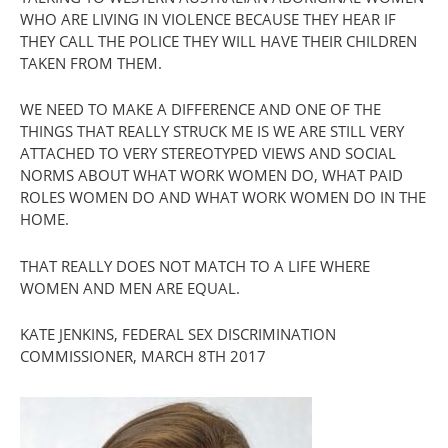
WHO ARE LIVING IN VIOLENCE BECAUSE THEY HEAR IF
THEY CALL THE POLICE THEY WILL HAVE THEIR CHILDREN
TAKEN FROM THEM.
WE NEED TO MAKE A DIFFERENCE AND ONE OF THE
THINGS THAT REALLY STRUCK ME IS WE ARE STILL VERY
ATTACHED TO VERY STEREOTYPED VIEWS AND SOCIAL
NORMS ABOUT WHAT WORK WOMEN DO, WHAT PAID
ROLES WOMEN DO AND WHAT WORK WOMEN DO IN THE
HOME.
THAT REALLY DOES NOT MATCH TO A LIFE WHERE
WOMEN AND MEN ARE EQUAL.
KATE JENKINS, FEDERAL SEX DISCRIMINATION
COMMISSIONER, MARCH 8TH 2017