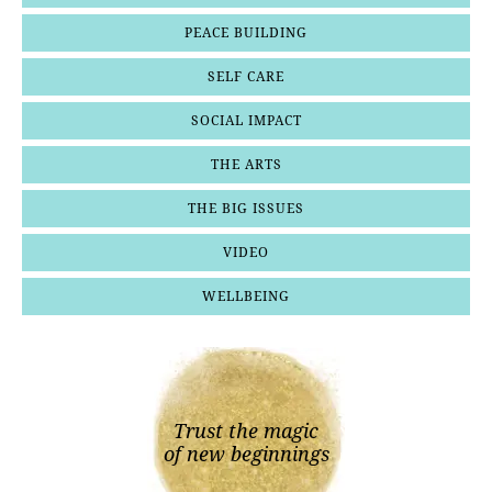
PEACE BUILDING
SELF CARE
SOCIAL IMPACT
THE ARTS
THE BIG ISSUES
VIDEO
WELLBEING
Trust the magic
of new beginnings