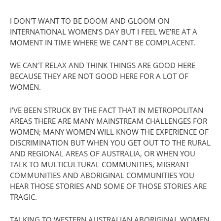
I DON’T WANT TO BE DOOM AND GLOOM ON
INTERNATIONAL WOMEN’S DAY BUT I FEEL WE’RE AT A
MOMENT IN TIME WHERE WE CAN’T BE COMPLACENT.
WE CAN’T RELAX AND THINK THINGS ARE GOOD HERE
BECAUSE THEY ARE NOT GOOD HERE FOR A LOT OF
WOMEN.
I’VE BEEN STRUCK BY THE FACT THAT IN METROPOLITAN
AREAS THERE ARE MANY MAINSTREAM CHALLENGES FOR
WOMEN; MANY WOMEN WILL KNOW THE EXPERIENCE OF
DISCRIMINATION BUT WHEN YOU GET OUT TO THE RURAL
AND REGIONAL AREAS OF AUSTRALIA, OR WHEN YOU
TALK TO MULTICULTURAL COMMUNITIES, MIGRANT
COMMUNITIES AND ABORIGINAL COMMUNITIES YOU
HEAR THOSE STORIES AND SOME OF THOSE STORIES ARE
TRAGIC.
TALKING TO WESTERN AUSTRALIAN ABORIGINAL WOMEN