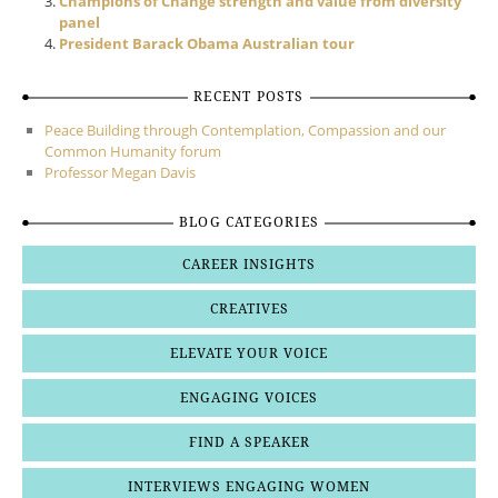
Champions of Change strength and value from diversity
panel
President Barack Obama Australian tour
RECENT POSTS
Peace Building through Contemplation, Compassion and our
Common Humanity forum
Professor Megan Davis
BLOG CATEGORIES
CAREER INSIGHTS
CREATIVES
ELEVATE YOUR VOICE
ENGAGING VOICES
FIND A SPEAKER
INTERVIEWS ENGAGING WOMEN