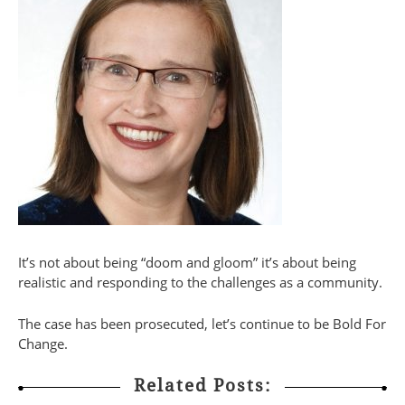
It’s not about being “doom and gloom” it’s about being
realistic and responding to the challenges as a community.
The case has been prosecuted, let’s continue to be Bold For
Change.
Related Posts: