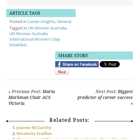
ARTICLE TAGS
Posted in
Career insights
,
General
.
Tagged in
UN Women Australia
,
UN Women Australia
International Women's Day
breakfast
.
SHARE STORY
Post navigation
« Previous Post
: Maria
Next Post
: Biggest
Markman Chair ACS
predictor of career success
Victoria
»
Related Posts:
Joanne McCarthy
Nicolette Fraillon