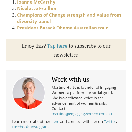
Joanne McCarthy
Nicolette Fraillon
Champions of Change strength and value from
diversity panel
President Barack Obama Australian tour
Enjoy this?
Tap here
to subscribe to our
newsletter
Work with us
Martine Harte is founder of Engaging
Women, a platform for social good.
She is a dedicated voice in the
advancement of women & girls.
Contact
martine@engagingwomen.com.au
.
Learn more about her
here
and connect with her on
Twitter
,
Facebook
,
Instagram
.