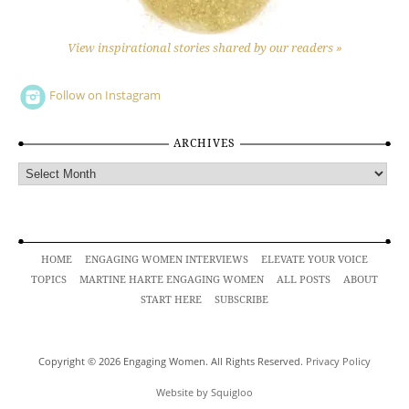
View inspirational stories shared by our readers »
Follow on Instagram
ARCHIVES
Archives
HOME
ENGAGING WOMEN INTERVIEWS
ELEVATE YOUR VOICE
TOPICS
MARTINE HARTE ENGAGING WOMEN
ALL POSTS
ABOUT
START HERE
SUBSCRIBE
Copyright © 2026 Engaging Women. All Rights Reserved.
Privacy Policy
Website by Squigloo