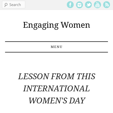
Search
Engaging Women
MENU
Skip to content
LESSON FROM THIS
INTERNATIONAL
WOMEN'S DAY