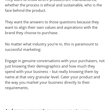
whether the process is ethical and sustainable, who is the
face behind the product.
They want the answers to those questions because they
want to align their own values and aspirations with the
brand they choose to purchase.
No matter what industry you’re in, this is paramount to
successful marketing:
Engage in genuine conversations with your purchasers, not
just knowing their demographics and how much they
spend with your business – but really knowing them by
name at that very granular level. Cater your product and
the way you market your business directly to their
requirements.