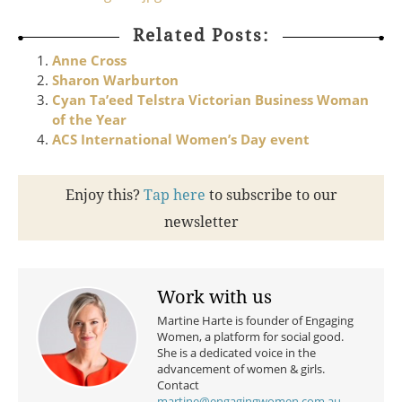
Related Posts:
Anne Cross
Sharon Warburton
Cyan Ta’eed Telstra Victorian Business Woman
of the Year
ACS International Women’s Day event
Enjoy this?
Tap here
to subscribe to our
newsletter
Work with us
Martine Harte is founder of Engaging
Women, a platform for social good.
She is a dedicated voice in the
advancement of women & girls.
Contact
martine@engagingwomen.com.au
.