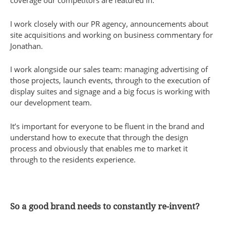
coverage our competitors are featured in.
I work closely with our PR agency, announcements about
site acquisitions and working on business commentary for
Jonathan.
I work alongside our sales team: managing advertising of
those projects, launch events, through to the execution of
display suites and signage and a big focus is working with
our development team.
It’s important for everyone to be fluent in the brand and
understand how to execute that through the design
process and obviously that enables me to market it
through to the residents experience.
So a good brand needs to constantly re-invent?