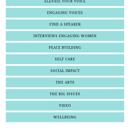
ELEVATE YOUR VOICE
ENGAGING VOICES
FIND A SPEAKER
INTERVIEWS ENGAGING WOMEN
PEACE BUILDING
SELF CARE
SOCIAL IMPACT
THE ARTS
THE BIG ISSUES
VIDEO
WELLBEING