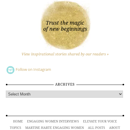
Trust the magic
of new beginnings
View inspirational stories shared by our readers »
Follow on Instagram
ARCHIVES
Archives
HOME
ENGAGING WOMEN INTERVIEWS
ELEVATE YOUR VOICE
TOPICS
MARTINE HARTE ENGAGING WOMEN
ALL POSTS
ABOUT