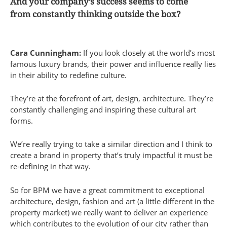
And your company’s success seems to come
from constantly thinking outside the box?
Cara Cunningham:
If you look closely at the world’s most
famous luxury brands, their power and influence really lies
in their ability to redefine culture.
They’re at the forefront of art, design, architecture. They’re
constantly challenging and inspiring these cultural art
forms.
We’re really trying to take a similar direction and I think to
create a brand in property that’s truly impactful it must be
re-defining in that way.
So for BPM we have a great commitment to exceptional
architecture, design, fashion and art (a little different in the
property market) we really want to deliver an experience
which contributes to the evolution of our city rather than