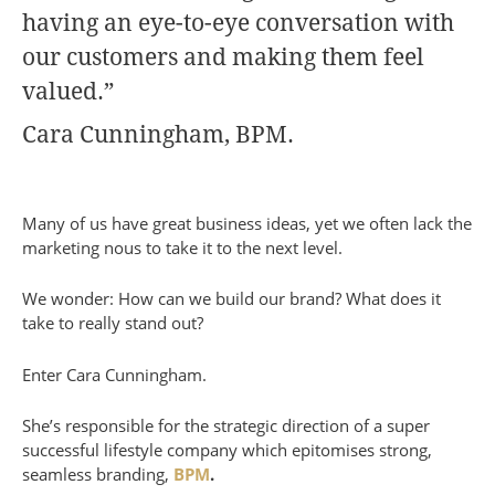
having an eye-to-eye conversation with
our customers and making them feel
valued.”
Cara Cunningham, BPM.
Many of us have great business ideas, yet we often lack the
marketing nous to take it to the next level.
We wonder: How can we build our brand? What does it
take to really stand out?
Enter Cara Cunningham.
She’s responsible for the strategic direction of a super
successful lifestyle company which epitomises strong,
seamless branding,
BPM
.