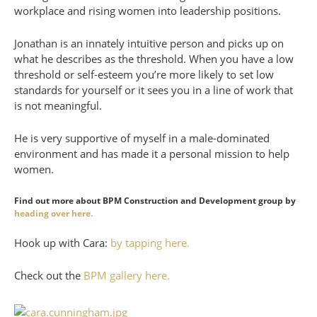
workplace and rising women into leadership positions.
Jonathan is an innately intuitive person and picks up on
what he describes as the threshold. When you have a low
threshold or self-esteem you’re more likely to set low
standards for yourself or it sees you in a line of work that
is not meaningful.
He is very supportive of myself in a male-dominated
environment and has made it a personal mission to help
women.
Find out more about BPM Construction and Development group by
heading over here.
Hook up with Cara:
by tapping here.
Check out the
BPM gallery here.