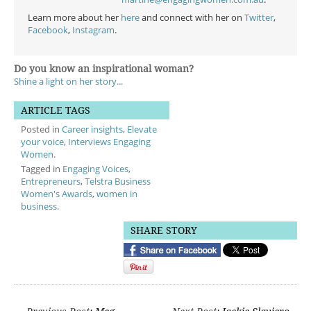
Learn more about her
here
and connect with her on
Twitter
,
Facebook
,
Instagram
.
Do you know an inspirational woman?
Shine a light on her story...
ARTICLE TAGS
Posted in
Career insights
,
Elevate
your voice
,
Interviews Engaging
Women
.
Tagged in
Engaging Voices
,
Entrepreneurs
,
Telstra Business
Women's Awards
,
women in
business
.
SHARE STORY