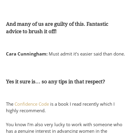
And many of us are guilty of this. Fantastic
advice to brush it off!
Cara Cunningham:
Must admit it’s easier said than done.
Yes it sure is… so any tips in that respect?
The
Confidence Code
is a book I read recently which I
highly recommend.
You know I’m also very lucky to work with someone who
has a genuine interest in advancing women in the