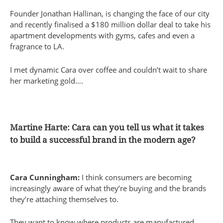
Founder Jonathan Hallinan, is changing the face of our city
and recently finalised a $180 million dollar deal to take his
apartment developments with gyms, cafes and even a
fragrance to LA.
I met dynamic Cara over coffee and couldn’t wait to share
her marketing gold….
Martine Harte: Cara can you tell us what it takes
to build a successful brand in the modern age?
Cara Cunningham:
I think consumers are becoming
increasingly aware of what they’re buying and the brands
they’re attaching themselves to.
They want to know where products are manufactured,