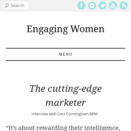
Search
Engaging Women
MENU
Skip to content
The cutting-edge
marketer
Interview with
Cara Cunningham
BPM .
“It’s about rewarding their intelligence,