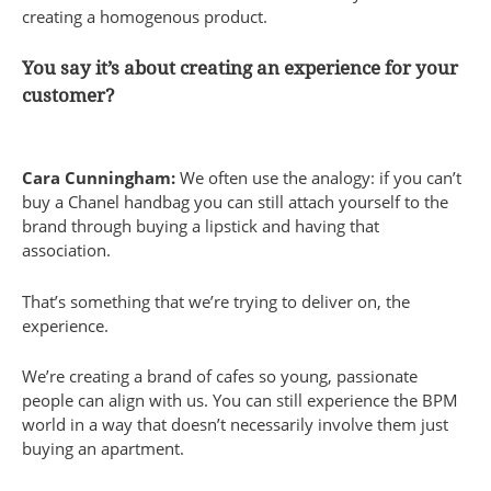
creating a homogenous product.
You say it’s about creating an experience for your
customer?
Cara Cunningham:
We often use the analogy: if you can’t
buy a Chanel handbag you can still attach yourself to the
brand through buying a lipstick and having that
association.
That’s something that we’re trying to deliver on, the
experience.
We’re creating a brand of cafes so young, passionate
people can align with us. You can still experience the BPM
world in a way that doesn’t necessarily involve them just
buying an apartment.