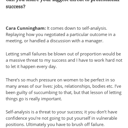
success?
Cara Cunningham:
It comes down to self-analysis.
Replaying how you negotiated a particular outcome in a
meeting, or handled a discussion with a manager.
Letting small failures be blown out of proportion would be
a massive threat to my success and I have to work hard not
to let it happen every day.
There’s so much pressure on women to be perfect in so
many areas of our lives: jobs, relationships, bodies etc. I’ve
been guilty of succumbing to that, but that lesson of letting
things go is really important.
Self-analysis is a threat to your success; it you don’t have
confidence you’re not going to put yourself in vulnerable
positions. Ultimately you have to brush off failure.