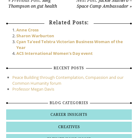
Post navigation
« Previous Post
: Meg
Next Post
: Jackie Slaviero –
Thompson on gut health
Space Camp Ambassador »
Related Posts:
Anne Cross
Sharon Warburton
Cyan Ta’eed Telstra Victorian Business Woman of the
Year
ACS International Women’s Day event
RECENT POSTS
Peace Building through Contemplation, Compassion and our
Common Humanity forum
Professor Megan Davis
BLOG CATEGORIES
CAREER INSIGHTS
CREATIVES