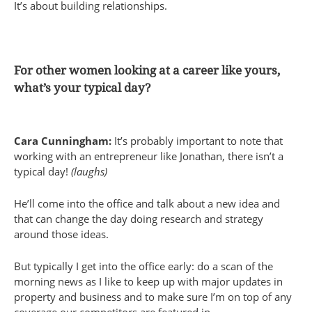
It’s about building relationships.
For other women looking at a career like yours,
what’s your typical day?
Cara Cunningham:
It’s probably important to note that
working with an entrepreneur like Jonathan, there isn’t a
typical day!
(laughs)
He’ll come into the office and talk about a new idea and
that can change the day doing research and strategy
around those ideas.
But typically I get into the office early: do a scan of the
morning news as I like to keep up with major updates in
property and business and to make sure I’m on top of any