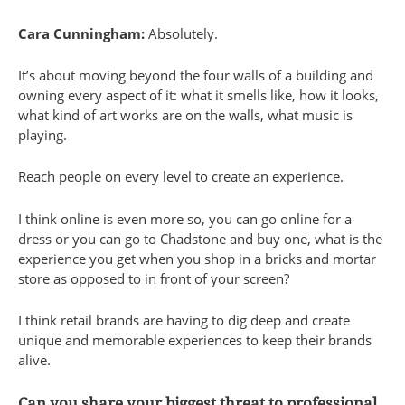
Cara Cunningham:
Absolutely.
It’s about moving beyond the four walls of a building and
owning every aspect of it: what it smells like, how it looks,
what kind of art works are on the walls, what music is
playing.
Reach people on every level to create an experience.
I think online is even more so, you can go online for a
dress or you can go to Chadstone and buy one, what is the
experience you get when you shop in a bricks and mortar
store as opposed to in front of your screen?
I think retail brands are having to dig deep and create
unique and memorable experiences to keep their brands
alive.
Can you share your biggest threat to professional