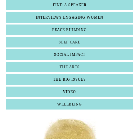
FIND A SPEAKER
INTERVIEWS ENGAGING WOMEN
PEACE BUILDING
SELF CARE
SOCIAL IMPACT
THE ARTS
THE BIG ISSUES
VIDEO
WELLBEING