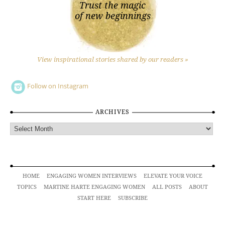
Trust the magic
of new beginnings
View inspirational stories shared by our readers »
Follow on Instagram
ARCHIVES
Archives
HOME
ENGAGING WOMEN INTERVIEWS
ELEVATE YOUR VOICE
TOPICS
MARTINE HARTE ENGAGING WOMEN
ALL POSTS
ABOUT
START HERE
SUBSCRIBE