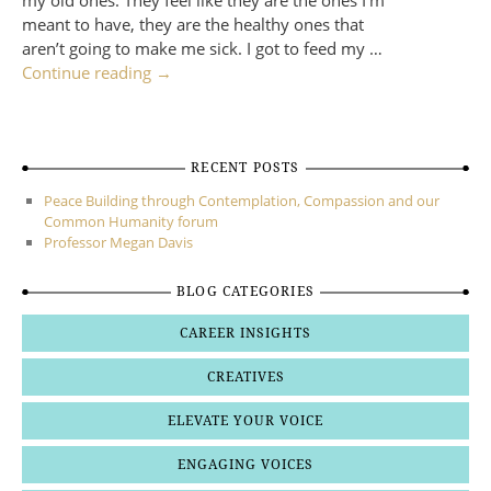
my old ones. They feel like they are the ones I’m
meant to have, they are the healthy ones that
aren’t going to make me sick. I got to feed my …
Continue reading
→
RECENT POSTS
Peace Building through Contemplation, Compassion and our
Common Humanity forum
Professor Megan Davis
BLOG CATEGORIES
CAREER INSIGHTS
CREATIVES
ELEVATE YOUR VOICE
ENGAGING VOICES