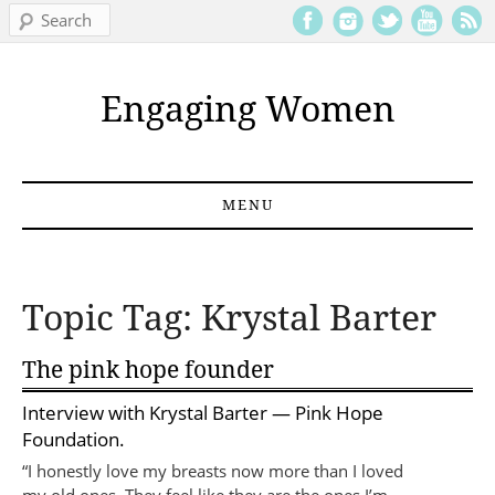
Search
Engaging Women
MENU
Skip to content
Topic Tag: Krystal Barter
The pink hope founder
Interview with
Krystal Barter
— Pink Hope
Foundation.
“I honestly love my breasts now more than I loved