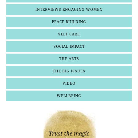
INTERVIEWS ENGAGING WOMEN
PEACE BUILDING
SELF CARE
SOCIAL IMPACT
THE ARTS
THE BIG ISSUES
VIDEO
WELLBEING
Trust the magic