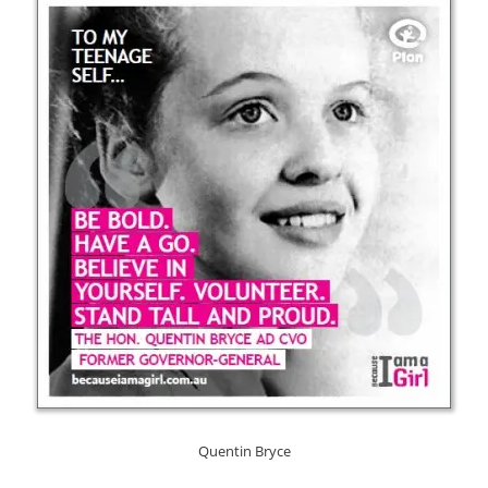
Quentin Bryce