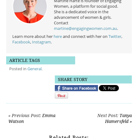
Martine Harte is founder of Engaging
Women, a platform for social good.
She is a dedicated voice in the
advancement of women & girls.
Contact
martine@engagingwomen.com.au
.
Learn more about her
here
and connect with her on
Twitter
,
Facebook
,
Instagram
.
ARTICLE TAGS
Posted in
General
.
SHARE STORY
Post navigation
« Previous Post
: Emma
Next Post
: Tanya
Watson
Hamersfeld »
Related Posts: