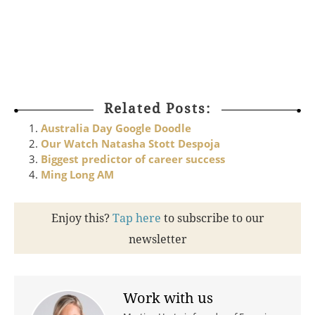
About the Girls Leadership Summit
To celebrate the 2014 International
Dhttp://www.becauseiamagirl.com.au/Get-Involved.aspx
http://www.becauseiamagirl.com.au/Get-Involved.aspxhtt
Related Posts:
Australia Day Google Doodle
Our Watch Natasha Stott Despoja
Biggest predictor of career success
Ming Long AM
Enjoy this?
Tap here
to subscribe to our
newsletter
Work with us