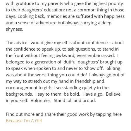
with gratitude to my parents who gave the highest priority
to their daughters’ education; not a common thing in those
days. Looking back, memories are suffused with happiness
and a sense of adventure but always carrying a deep
shyness.
The advice I would give myself is about confidence – about
the confidence to speak up, to ask questions, to stand in
the front without feeling awkward, even embarrassed. I
belonged to a generation of ‘dutiful daughters’ brought up
to speak when spoken to and never to ‘show off’. Skiting
was about the worst thing you could do! I always go out of
my way to stretch out my hand in friendship and
encouragement to girls I see standing quietly in the
backgrounds. I say to them: be bold. Have a go. Believe
in yourself. Volunteer. Stand tall and proud.
Find out more and share their good work by tapping here
Because I’m A Girl