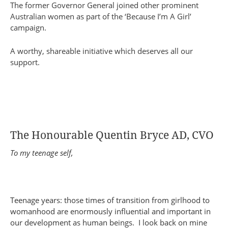
The former Governor General joined other prominent
Australian women as part of the ‘Because I’m A Girl’
campaign.
A worthy, shareable initiative which deserves all our
support.
The Honourable Quentin Bryce AD, CVO
To my teenage self,
Teenage years: those times of transition from girlhood to
womanhood are enormously influential and important in
our development as human beings. I look back on mine