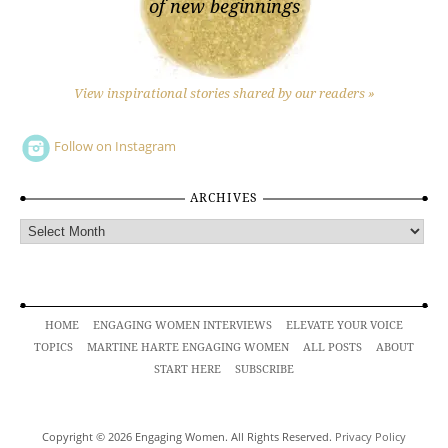
of new beginnings
View inspirational stories shared by our readers »
Follow on Instagram
ARCHIVES
Archives
HOME
ENGAGING WOMEN INTERVIEWS
ELEVATE YOUR VOICE
TOPICS
MARTINE HARTE ENGAGING WOMEN
ALL POSTS
ABOUT
START HERE
SUBSCRIBE
Copyright © 2026 Engaging Women. All Rights Reserved.
Privacy Policy