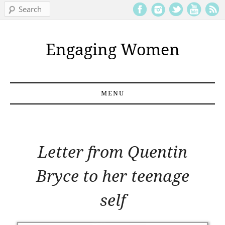
Search
Engaging Women
MENU
Skip to content
Letter from Quentin
Bryce to her teenage
self