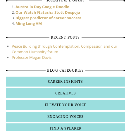
Australia Day Google Doodle
Our Watch Natasha Stott Despoja
Biggest predictor of career success
Ming Long AM
RECENT POSTS
Peace Building through Contemplation, Compassion and our
Common Humanity forum
Professor Megan Davis
BLOG CATEGORIES
CAREER INSIGHTS
CREATIVES
ELEVATE YOUR VOICE
ENGAGING VOICES
FIND A SPEAKER