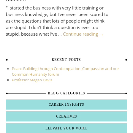
“I started the business with very little training or
business knowledge, but I’ve never been scared to
ask the questions that lots of people might think
are stupid. I don’t think a question is ever too
stupid, because what I’ve …
Continue reading
→
RECENT POSTS
Peace Building through Contemplation, Compassion and our
Common Humanity forum
Professor Megan Davis
BLOG CATEGORIES
CAREER INSIGHTS
CREATIVES
ELEVATE YOUR VOICE