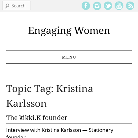
Search
Engaging Women
MENU
Skip to content
Topic Tag: Kristina
Karlsson
The kikki.K founder
Interview with
Kristina Karlsson
— Stationery
founder.