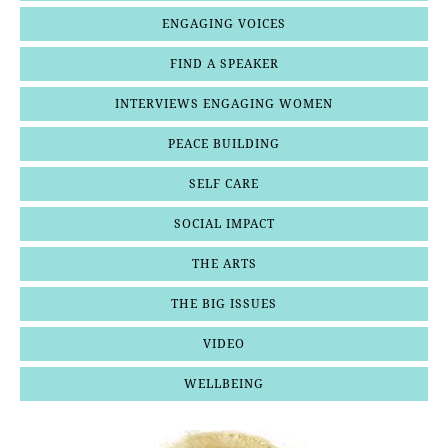
ENGAGING VOICES
FIND A SPEAKER
INTERVIEWS ENGAGING WOMEN
PEACE BUILDING
SELF CARE
SOCIAL IMPACT
THE ARTS
THE BIG ISSUES
VIDEO
WELLBEING