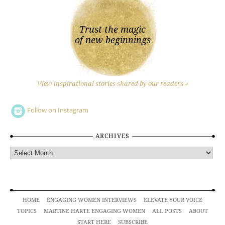
Trust the magic
of new beginnings
View inspirational stories shared by our readers »
Follow on Instagram
ARCHIVES
Archives
HOME
ENGAGING WOMEN INTERVIEWS
ELEVATE YOUR VOICE
TOPICS
MARTINE HARTE ENGAGING WOMEN
ALL POSTS
ABOUT
START HERE
SUBSCRIBE