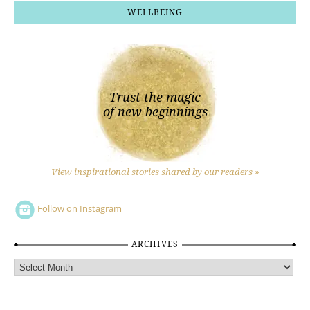
WELLBEING
Trust the magic
of new beginnings
View inspirational stories shared by our readers »
Follow on Instagram
ARCHIVES
Archives