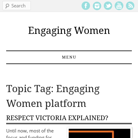
Search
Engaging Women
MENU
Skip to content
Topic Tag: Engaging
Women platform
RESPECT VICTORIA EXPLAINED?
Until now, most of the
focus and funding for