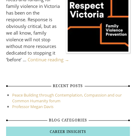
family violence in Victoria
has been on the
response. Response is
obviously critical, but as
we all know, family
violence will not stop
without more resources
dedicated to stopping it
‘before’ …
Continue reading
→
RECENT POSTS
Peace Building through Contemplation, Compassion and our
Common Humanity forum
Professor Megan Davis
BLOG CATEGORIES
CAREER INSIGHTS