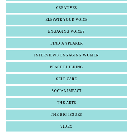
CREATIVES
ELEVATE YOUR VOICE
ENGAGING VOICES
FIND A SPEAKER
INTERVIEWS ENGAGING WOMEN
PEACE BUILDING
SELF CARE
SOCIAL IMPACT
THE ARTS
THE BIG ISSUES
VIDEO