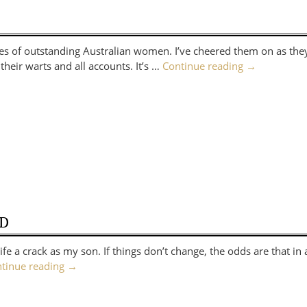
ries of outstanding Australian women. I’ve cheered them on as t
their warts and all accounts. It’s …
Continue reading
→
ED
fe a crack as my son. If things don’t change, the odds are that in
tinue reading
→