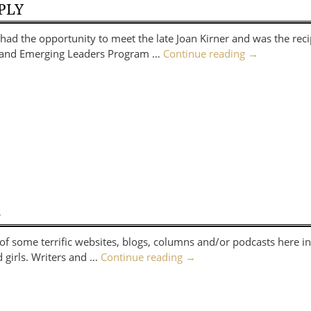
PLY
d the opportunity to meet the late Joan Kirner and was the reci
ng and Emerging Leaders Program …
Continue reading
→
S
f some terrific websites, blogs, columns and/or podcasts here in
d girls. Writers and …
Continue reading
→