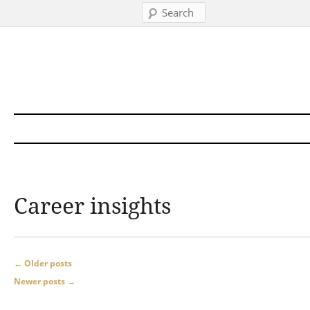
Search
Skip to content
Career insights
Post navigation
←
Older posts
Newer posts
→