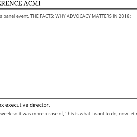
ERENCE ACMI
this panel event. THE FACTS: WHY ADVOCACY MATTERS IN 2018:
x executive director.
 week so it was more a case of, ‘this is what I want to do, now l