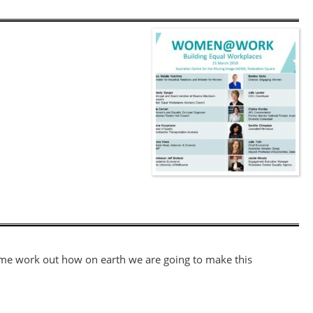
et me work out how on earth we are going to make this