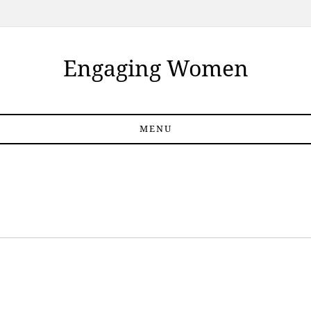
Engaging Women
MENU