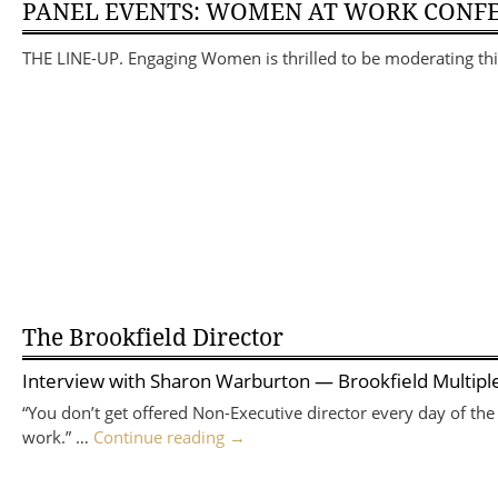
PANEL EVENTS: WOMEN AT WORK CONF
THE LINE-UP. Engaging Women is thrilled to be moderating 
The Brookfield Director
Interview with
Sharon Warburton
— Brookfield Multiple
“You don’t get offered Non-Executive director every day of the
work.” …
Continue reading
→