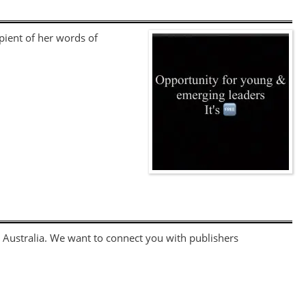
pient of her words of
 Australia. We want to connect you with publishers