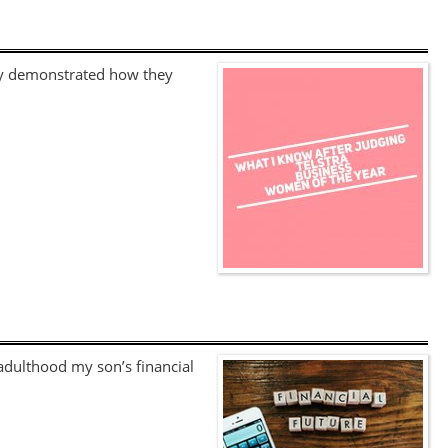
hey demonstrated how they
 adulthood my son’s financial