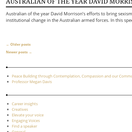
AUSTRALIAN OF THE YEAR DAVID MORR
Australian of the year David Morrison’s efforts to bring sexi
institutional change in the Australian armed forces. In this s
Post navigation
←
Older posts
Newer posts
→
Peace Building through Contemplation, Compassion and our Com
Professor Megan Davis
Career insights
Creatives
Elevate your voice
Engaging Voices
Find a speaker
General