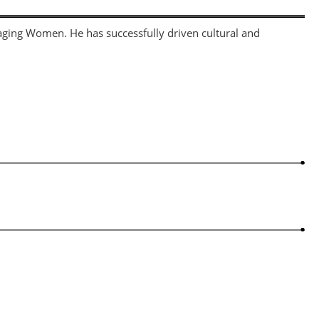
gaging Women. He has successfully driven cultural and