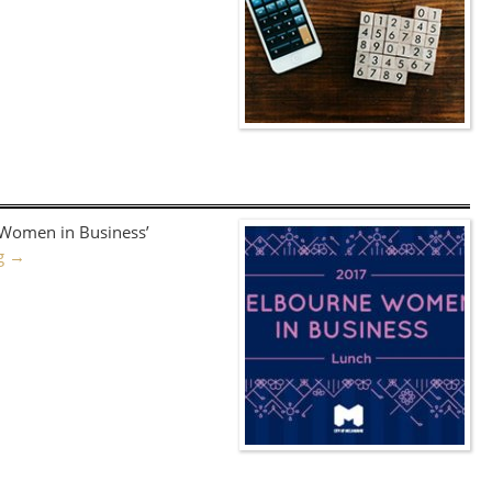
‘Women in Business’
ng
→