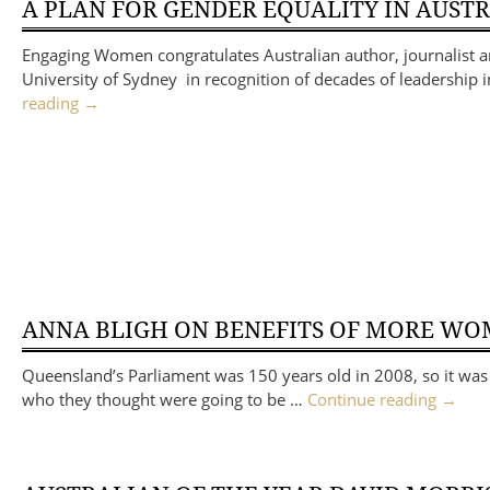
A PLAN FOR GENDER EQUALITY IN AUST
Engaging Women congratulates Australian author, journalist 
University of Sydney in recognition of decades of leadership 
reading
→
ANNA BLIGH ON BENEFITS OF MORE WO
Queensland’s Parliament was 150 years old in 2008, so it was b
who they thought were going to be …
Continue reading
→