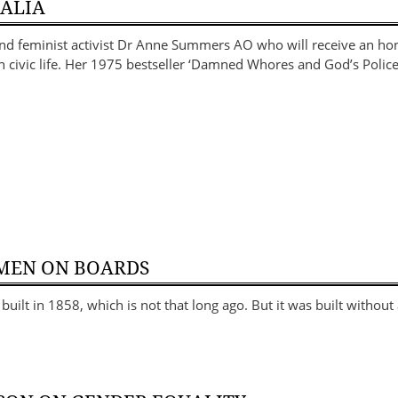
RALIA
and feminist activist Dr Anne Summers AO who will receive an ho
in civic life. Her 1975 bestseller ‘Damned Whores and God’s Polic
MEN ON BOARDS
uilt in 1858, which is not that long ago. But it was built without