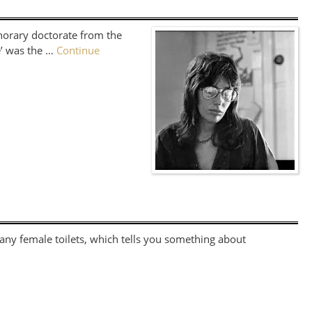
norary doctorate from the
e’ was the …
Continue
 any female toilets, which tells you something about