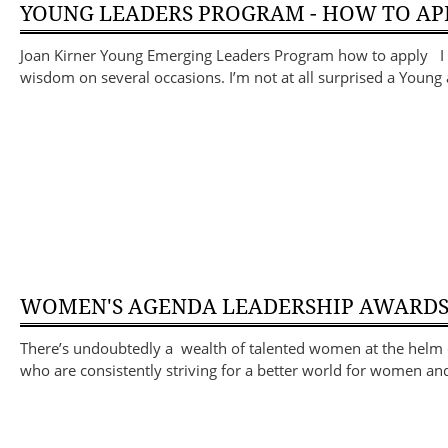
YOUNG LEADERS PROGRAM - HOW TO AP
Joan Kirner Young Emerging Leaders Program how to apply I ha
wisdom on several occasions. I’m not at all surprised a You
WOMEN'S AGENDA LEADERSHIP AWARD
There’s undoubtedly a wealth of talented women at the helm o
who are consistently striving for a better world for women an