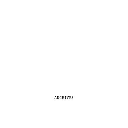
ARCHIVES