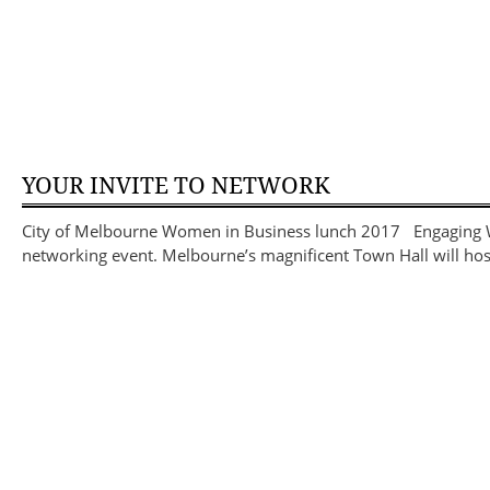
YOUR INVITE TO NETWORK
City of Melbourne Women in Business lunch 2017 Engaging Wom
networking event. Melbourne’s magnificent Town Hall will hos