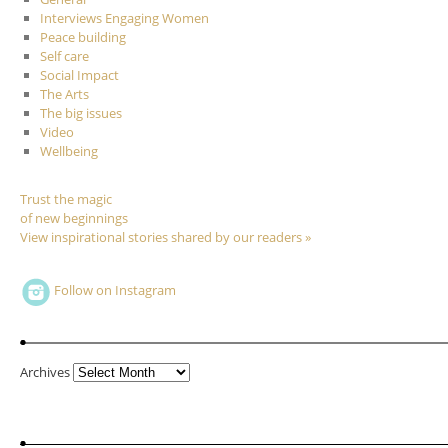
Interviews Engaging Women
Peace building
Self care
Social Impact
The Arts
The big issues
Video
Wellbeing
Trust the magic
of new beginnings
View inspirational stories shared by our readers »
Follow on Instagram
Archives