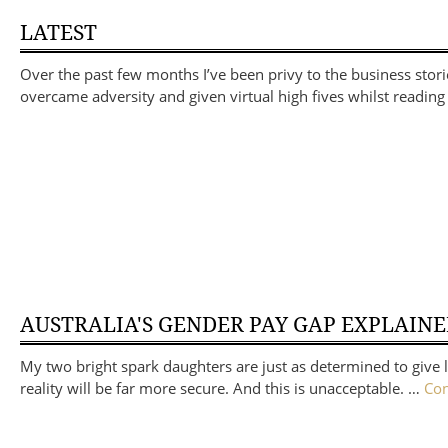
LATEST
Over the past few months I’ve been privy to the business sto
overcame adversity and given virtual high fives whilst reading 
AUSTRALIA'S GENDER PAY GAP EXPLAIN
My two bright spark daughters are just as determined to give li
reality will be far more secure. And this is unacceptable. …
Con