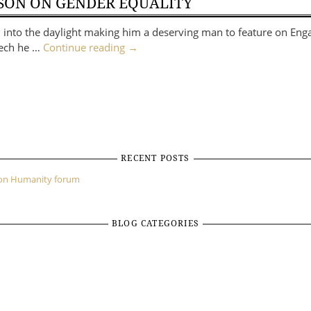
ISON ON GENDER EQUALITY
sm into the daylight making him a deserving man to feature on En
peech he …
Continue reading
→
RECENT POSTS
mon Humanity forum
BLOG CATEGORIES