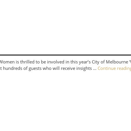
en is thrilled to be involved in this year’s City of Melbourne 
t hundreds of guests who will receive insights …
Continue readi